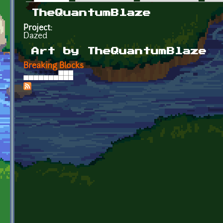
Primary tabs
TheQuantumBlaze
Project:
Dazed
Art by TheQuantumBlaze
Breaking Blocks