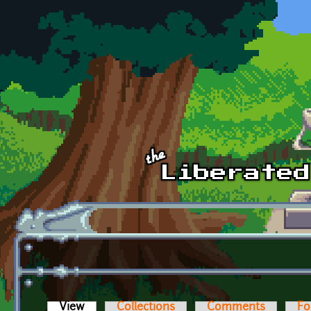
Skip to main content
View
(active tab)
Collections
Comments
Fo