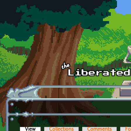
Skip to main content
View
(active tab)
Collections
Comments
Fo