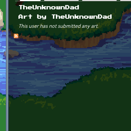
Primary tabs
TheUnknownDad
Art by TheUnknownDad
This user has not submitted any art.