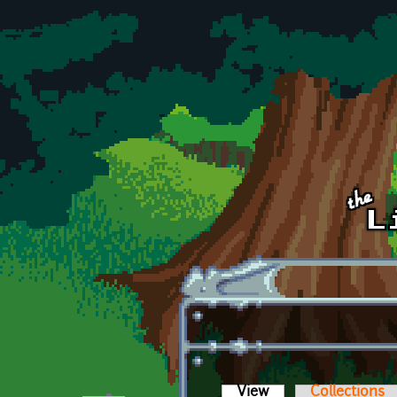
Skip to main content
View
(active tab)
Collections