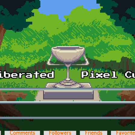
Comments
Followers
Friends
Favorit