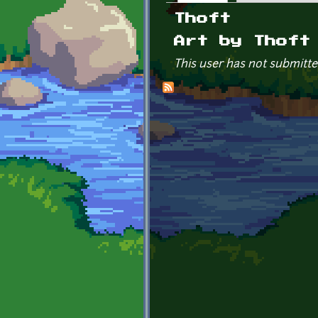
Primary tabs
Thoft
Art by Thoft
This user has not submitte