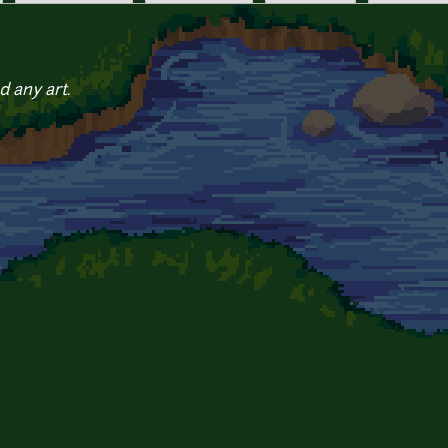
d any art.