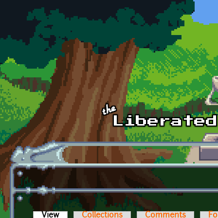
Skip to main content
View
(active tab)
Collections
Comments
Fo