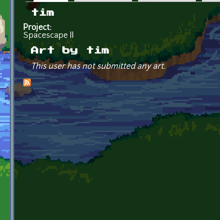
Primary tabs
tim
Project:
Spacescape II
Art by tim
This user has not submitted any art.