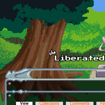
Skip to main content
View
(active tab)
Collections
Comments
Fo