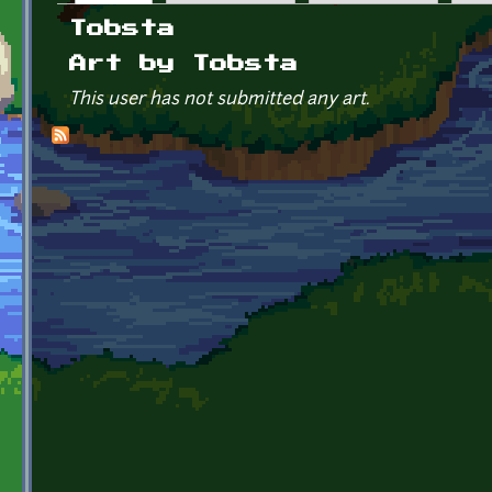
Primary tabs
Tobsta
Art by Tobsta
This user has not submitted any art.