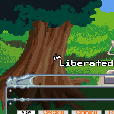
Skip to main content
View
(active tab)
Collections
Comments
Fo