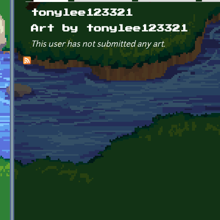
Primary tabs
tonylee123321
Art by tonylee123321
This user has not submitted any art.