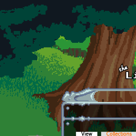
Skip to main content
View
(active tab)
Collections