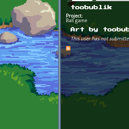
Primary tabs
toobublik
Project:
Ball game
Art by toobu
This user has not submitte