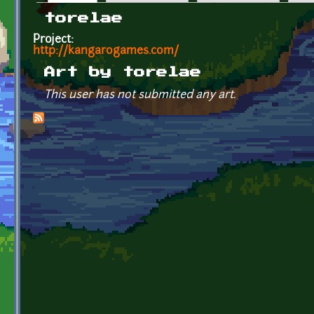
Primary tabs
torelae
Project:
http://kangarogames.com/
Art by torelae
This user has not submitted any art.