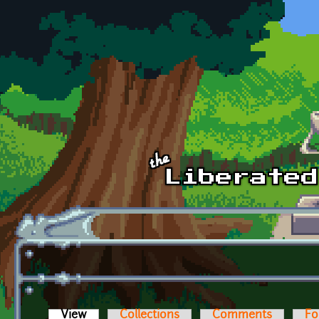
Skip to main content
View
(active tab)
Collections
Comments
Fo