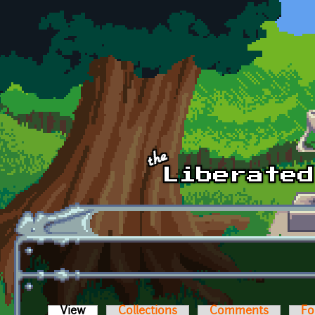
Skip to main content
View
(active tab)
Collections
Comments
Fo