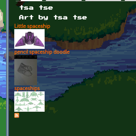
Primary tabs
tsa tse
Art by tsa tse
Little spaceship
pencil spaceship doodle
spaceships