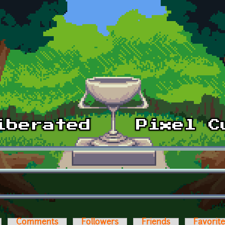
Comments
Followers
Friends
Favorit