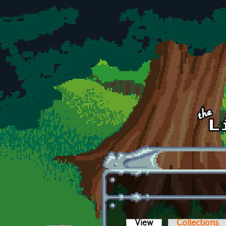
Skip to main content
View
(active tab)
Collections