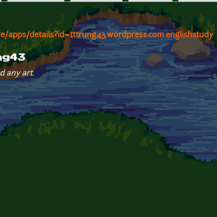
re/apps/details?id=tttrung43.wordpress.com.englishstudy
ng43
d any art.