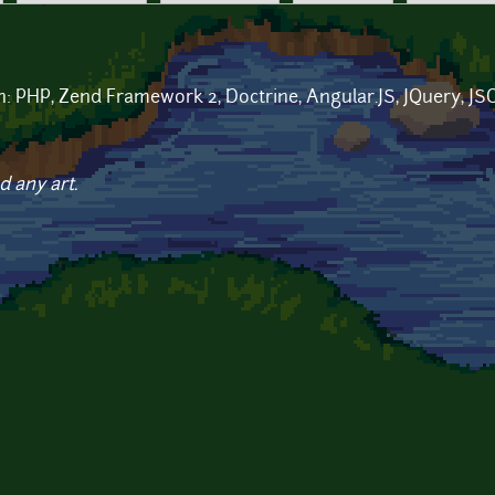
in: PHP, Zend Framework 2, Doctrine, Angular.JS, JQuery, 
d any art.