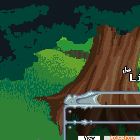
Skip to main content
View
(active tab)
Collections