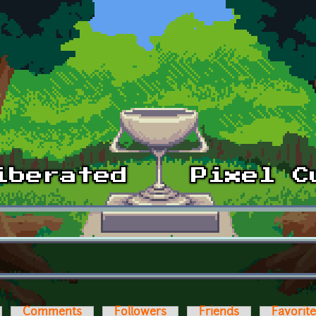
Comments
Followers
Friends
Favorit