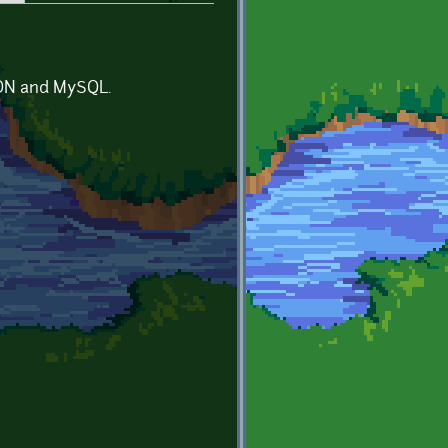
JSON and MySQL.