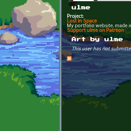
Primary tabs
ulme
Project:
Lost In Space
My portfolio website, made 
Support ulme on Patreon
Art by ulme
This user has not submitte