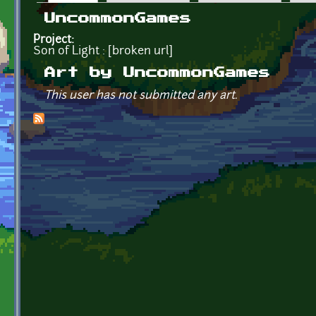
Primary tabs
UncommonGames
Project:
Son of Light : [broken url]
Art by UncommonGames
This user has not submitted any art.