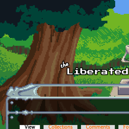
Skip to main content
View
(active tab)
Collections
Comments
Fo