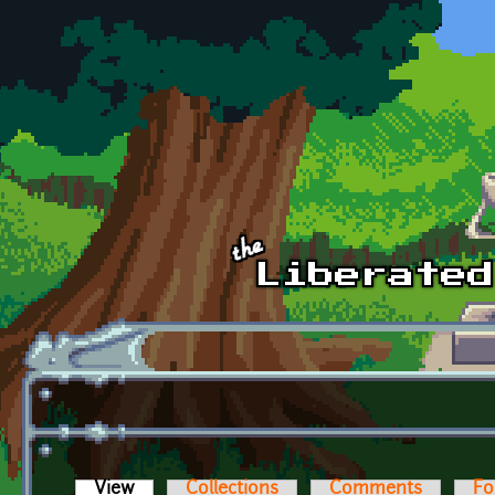
Skip to main content
View
(active tab)
Collections
Comments
Fo