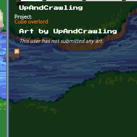
Primary tabs
UpAndCrawling
Project:
Cube overlord
Art by UpAndCrawling
This user has not submitted any art.