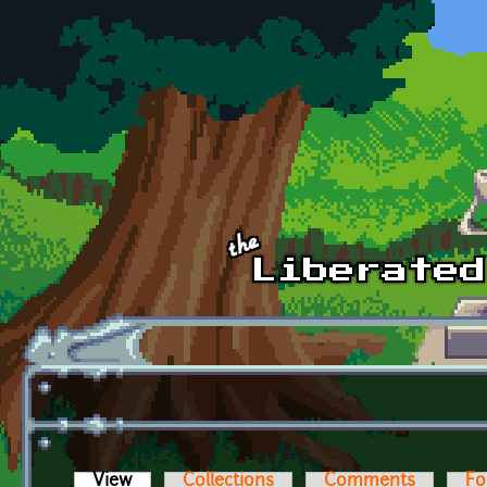
Skip to main content
View
(active tab)
Collections
Comments
Fo