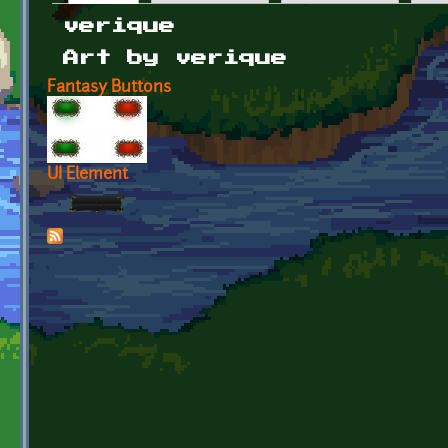
Primary tabs
verique
Art by verique
Fantasy Buttons
UI Element