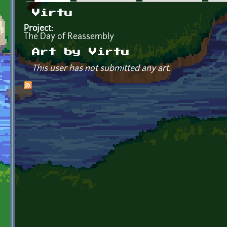
Primary tabs
Virtu
Project:
The Day of Reassembly
Art by Virtu
This user has not submitted any art.