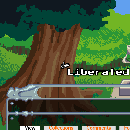
Skip to main content
View
(active tab)
Collections
Comments
Fo