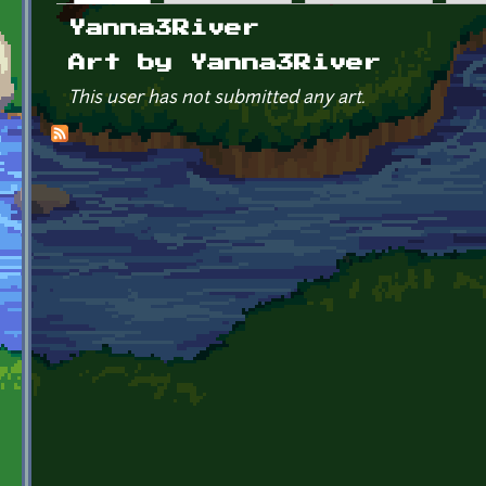
Primary tabs
Yanna3River
Art by Yanna3River
This user has not submitted any art.