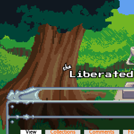
Skip to main content
View
(active tab)
Collections
Comments
Fo