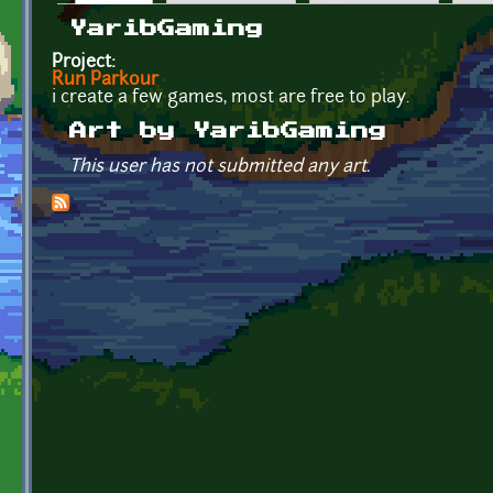
Primary tabs
YaribGaming
Project:
Run Parkour
i create a few games, most are free to play.
Art by YaribGaming
This user has not submitted any art.