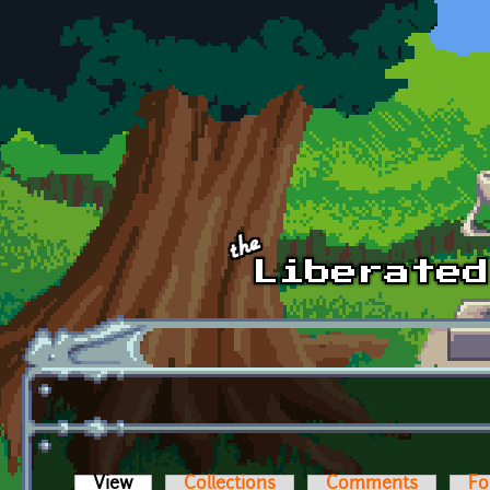
Skip to main content
View
(active tab)
Collections
Comments
Fo