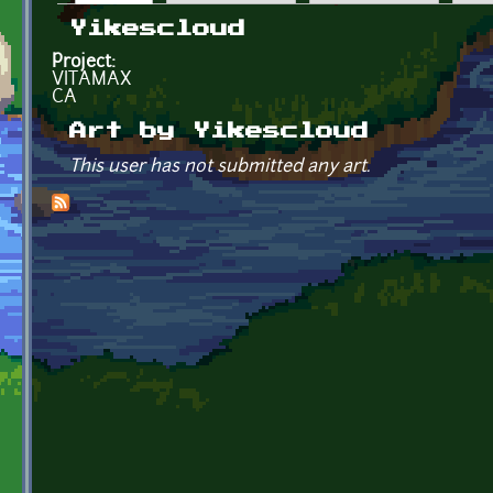
Primary tabs
Yikescloud
Project:
VITAMAX
CA
Art by Yikescloud
This user has not submitted any art.