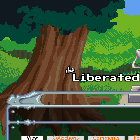
Skip to main content
View
(active tab)
Collections
Comments
Fo