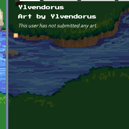
Primary tabs
Ylvendorus
Art by Ylvendorus
This user has not submitted any art.