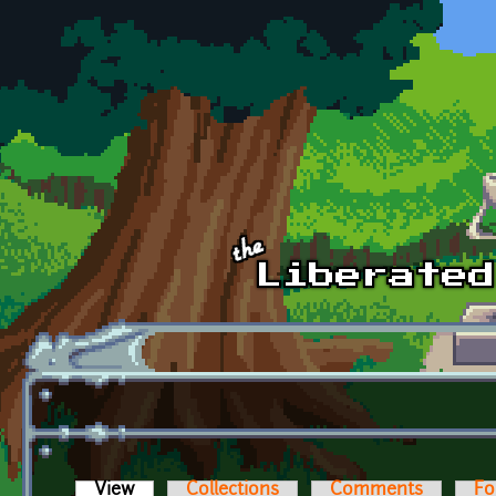
Skip to main content
View
(active tab)
Collections
Comments
Fo