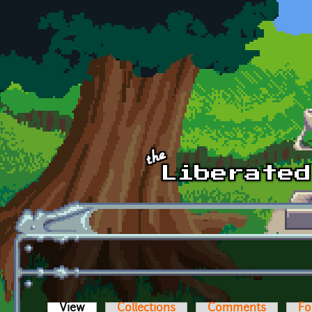
Skip to main content
View
(active tab)
Collections
Comments
Fo