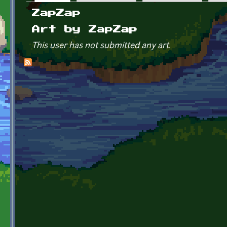
Primary tabs
ZapZap
Art by ZapZap
This user has not submitted any art.