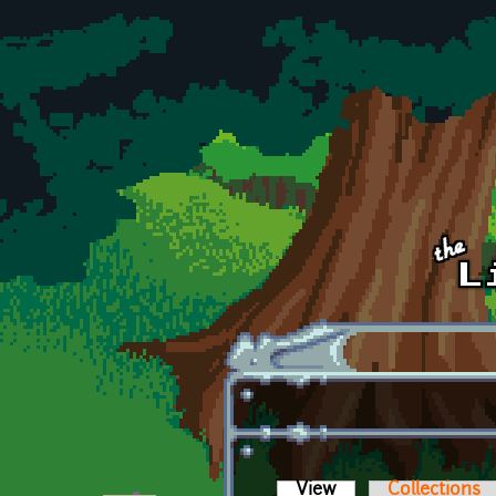
Skip to main content
View
(active tab)
Collections