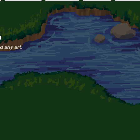
y
d any art.