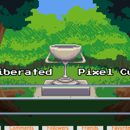
Comments
Followers
Friends
Favorit