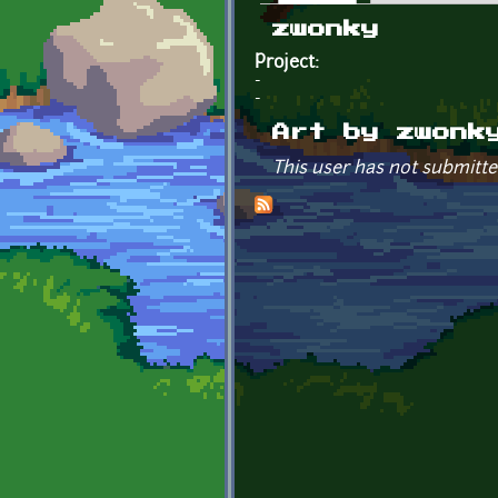
Primary tabs
zwonky
Project:
-
-
Art by zwonk
This user has not submitte