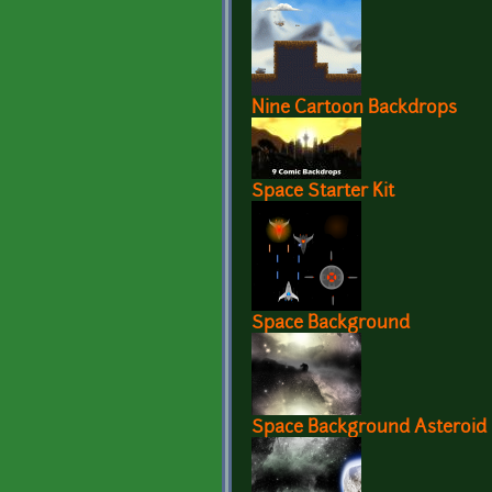
Nine Cartoon Backdrops
Space Starter Kit
Space Background
Space Background Asteroid