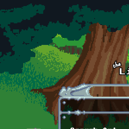
Skip to main content