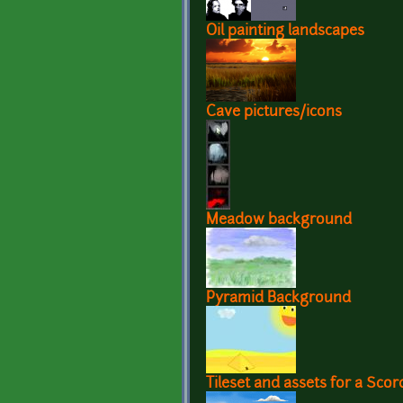
Oil painting landscapes
Cave pictures/icons
Meadow background
Pyramid Background
Tileset and assets for a Sco