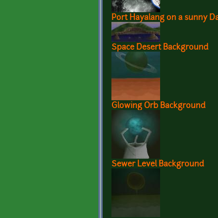
Port Hayalang on a sunny D
Space Desert Background
Glowing Orb Background
Sewer Level Background