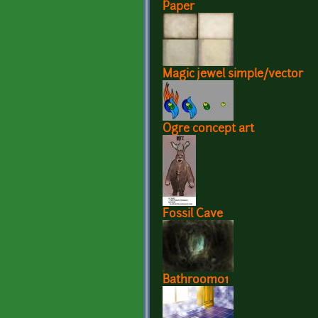
Paper
Magic jewel simple/vector
Ogre concept art
Fossil Cave
Bathroom01