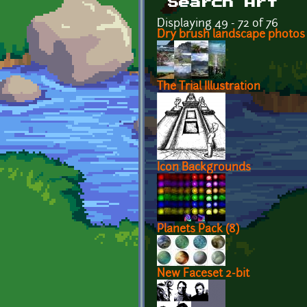
Search Art
Displaying 49 - 72 of 76
Dry brush landscape photos
The Trial Illustration
Icon Backgrounds
Planets Pack (8)
New Faceset 2-bit