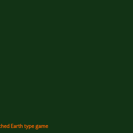
rched Earth type game