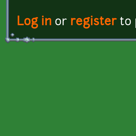
Log in
or
register
to