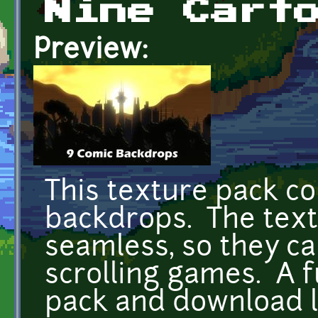
Nine Cart
Preview:
This texture pack co
backdrops. The text
seamless, so they ca
scrolling games. A f
pack and download l