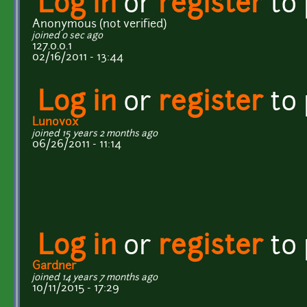
Log in
or
register
to
Anonymous (not verified)
joined 0 sec ago
127.0.0.1
02/16/2011 - 13:44
Log in
or
register
to
Lunovox
joined 15 years 2 months ago
06/26/2011 - 11:14
Log in
or
register
to
Gardner
joined 14 years 7 months ago
10/11/2015 - 17:29