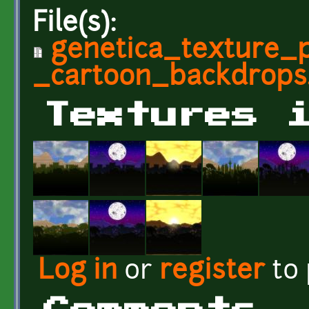
File(s):
genetica_texture_p
_cartoon_backdrops.
Textures 
Log in
or
register
to