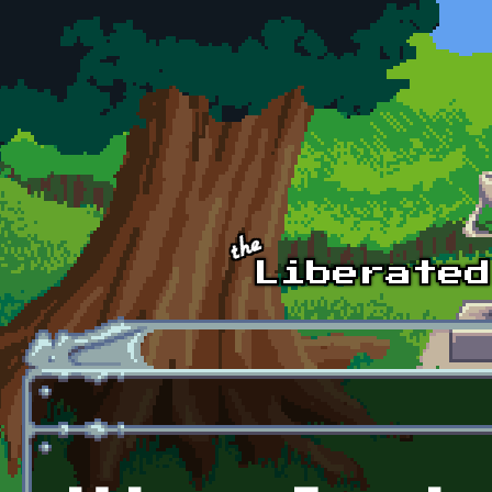
Skip to main content