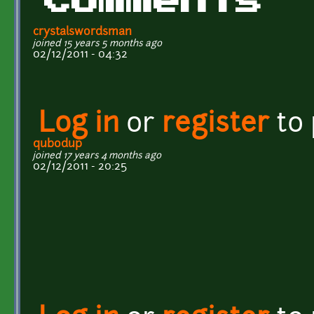
Comments
crystalswordsman
joined 15 years 5 months ago
02/12/2011 - 04:32
Log in
or
register
to
qubodup
joined 17 years 4 months ago
02/12/2011 - 20:25