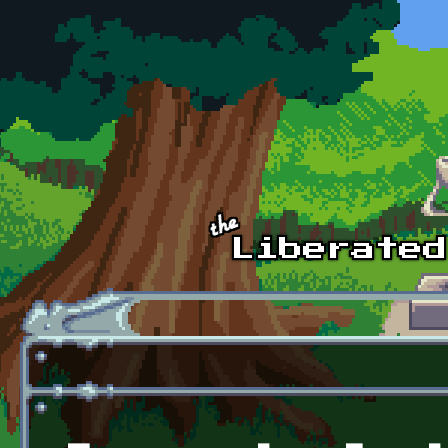
Skip to main content