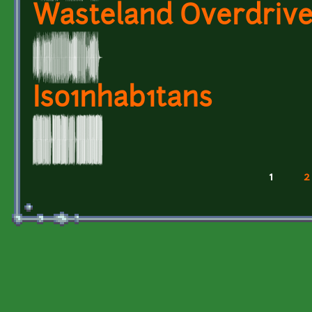
Wasteland Overdriv
Iso1nhab1tans
1
2
Pages