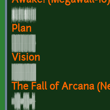
Awake! (Megawall-10)
Plan
Vision
The Fall of Arcana (N