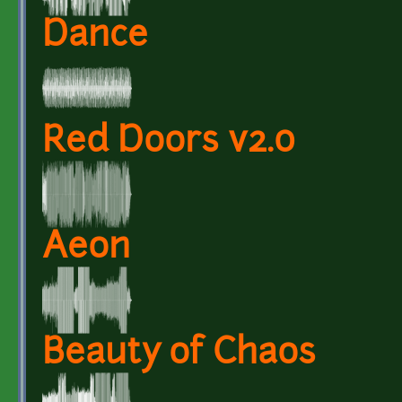
Dance
Red Doors v2.0
Aeon
Beauty of Chaos