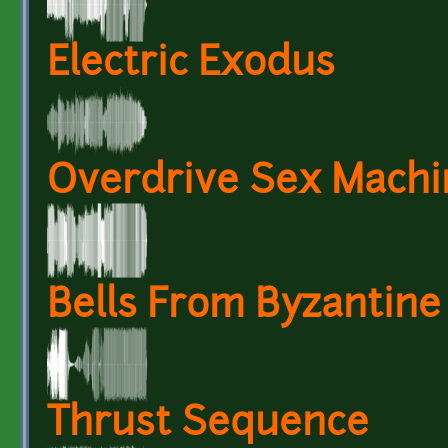
Electric Exodus
Overdrive Sex Machi
Bells From Byzantin
Thrust Sequence