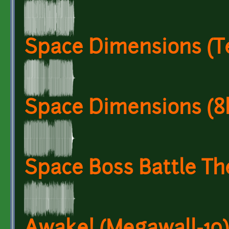
Space Dimensions (T
Space Dimensions (8b
Space Boss Battle T