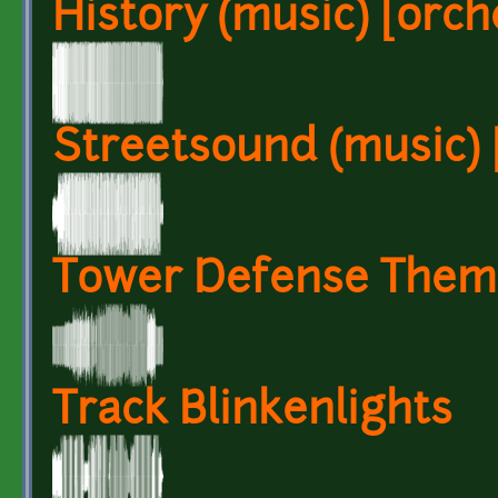
History (music) [orche
Streetsound (music) [
Tower Defense Them
Track Blinkenlights