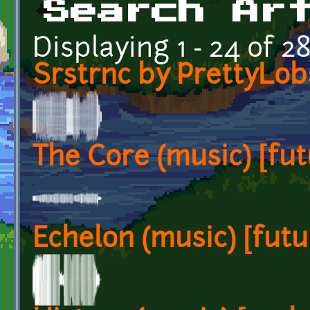
Search Ar
Displaying 1 - 24 of 2
Srstrnc by PrettyLob
The Core (music) [fut
Echelon (music) [futur