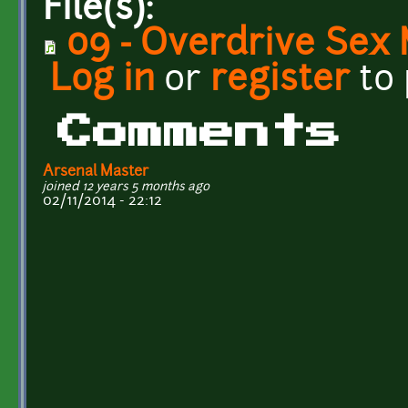
File(s):
09 - Overdrive Sex
Log in
or
register
to
Comments
Arsenal Master
joined 12 years 5 months ago
02/11/2014 - 22:12