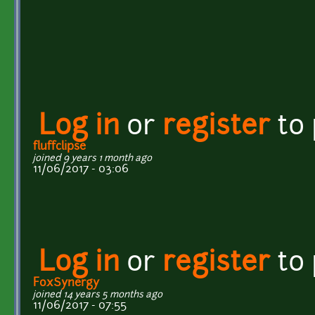
Log in
or
register
to
fluffclipse
joined 9 years 1 month ago
11/06/2017 - 03:06
Log in
or
register
to
FoxSynergy
joined 14 years 5 months ago
11/06/2017 - 07:55