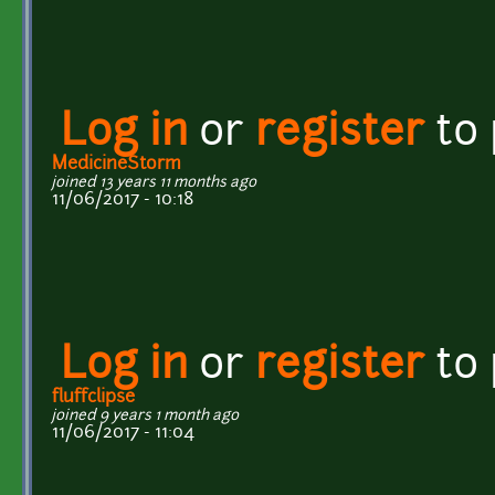
Log in
or
register
to
MedicineStorm
joined 13 years 11 months ago
11/06/2017 - 10:18
Log in
or
register
to
fluffclipse
joined 9 years 1 month ago
11/06/2017 - 11:04