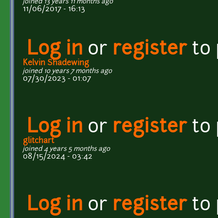
joined 13 years 11 months ago
11/06/2017 - 16:13
Log in
or
register
to
Kelvin Shadewing
joined 10 years 7 months ago
07/30/2023 - 01:07
Log in
or
register
to
glitchart
joined 4 years 5 months ago
08/15/2024 - 03:42
Log in
or
register
to