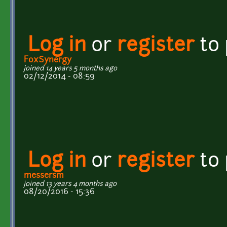
Log in
or
register
to
FoxSynergy
joined 14 years 5 months ago
02/12/2014 - 08:59
Log in
or
register
to
messersm
joined 13 years 4 months ago
08/20/2016 - 15:36