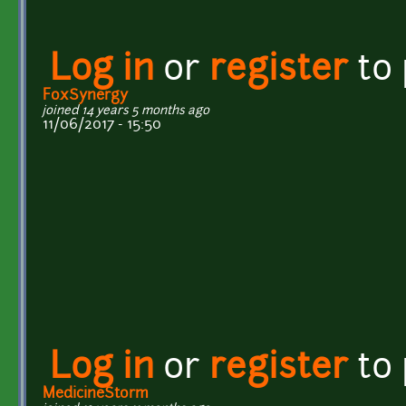
Log in
or
register
to
FoxSynergy
joined 14 years 5 months ago
11/06/2017 - 15:50
Log in
or
register
to
MedicineStorm