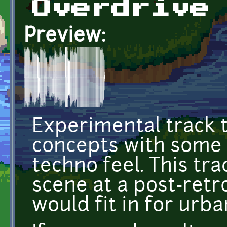
Overdrive
Preview:
Experimental track 
concepts with some d
techno feel. This tr
scene at a post-retr
would fit in for urb