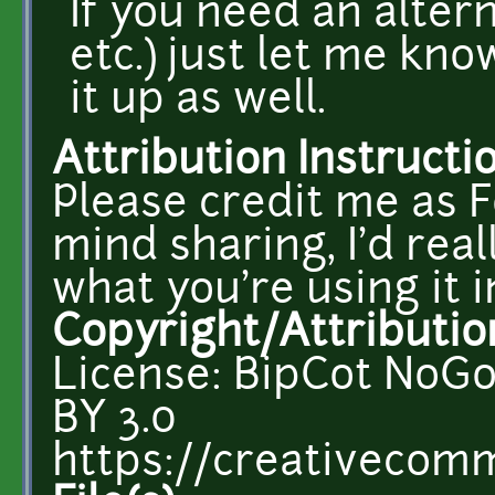
If you need an alte
etc.) just let me kno
it up as well.
Attribution Instructi
Please credit me as F
mind sharing, I'd rea
what you're using it i
Copyright/Attributio
License: BipCot NoGo
BY 3.0
https://creativecomm