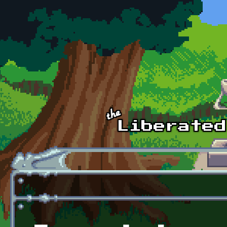
Skip to main content