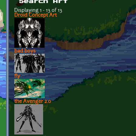
Search Art
Displaying 1 - 13 of 13
Droid Concept Art
bad boys
fly
the Avenger 2.0