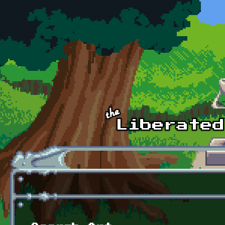
Skip to main content