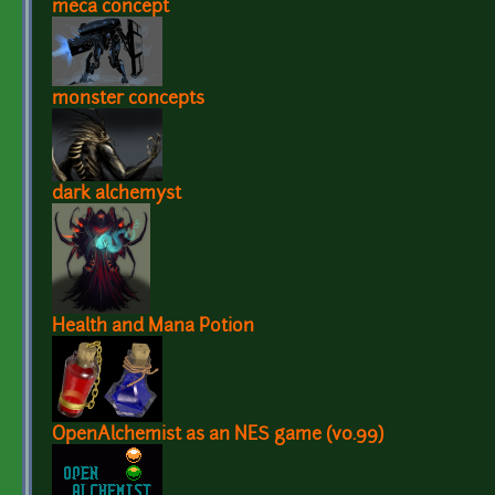
meca concept
monster concepts
dark alchemyst
Health and Mana Potion
OpenAlchemist as an NES game (v0.99)