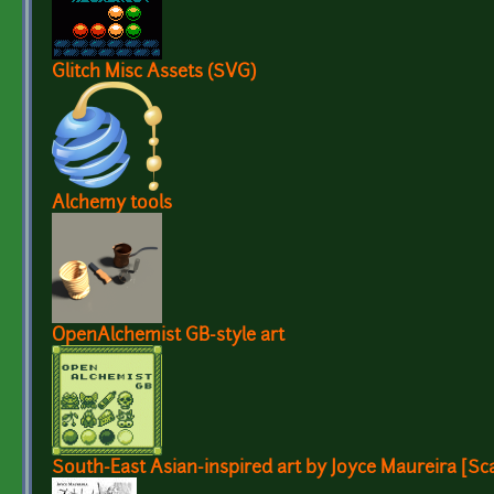
Glitch Misc Assets (SVG)
Alchemy tools
OpenAlchemist GB-style art
South-East Asian-inspired art by Joyce Maureira [Sc