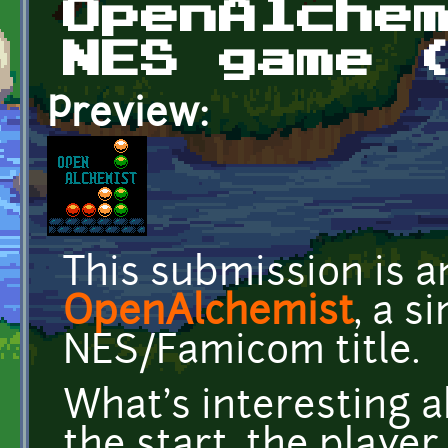
OpenAlche
NES game 
Preview:
This submission is 
OpenAlchemist
, a s
NES/Famicom title.
What's interesting a
the start, the player