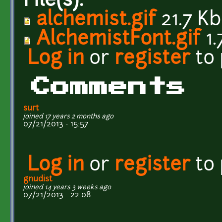
File(s):
alchemist.gif
21.7 Kb
AlchemistFont.gif
1.
Log in
or
register
to
Comments
surt
joined 17 years 2 months ago
07/21/2013 - 15:57
Log in
or
register
to
gnudist
joined 14 years 3 weeks ago
07/21/2013 - 22:08