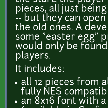
pieces, all just bein
-- but they can ope
the old ones. A devel
some "easter egg" pi
would only be found
players.
It includes:
all 12 pieces from a
fully NES compatib
an 8x16 font with a