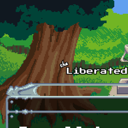
Skip to main content