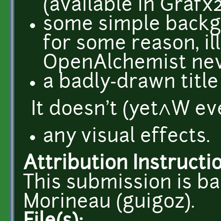
(available in Grafx
some simple backg
for some reason, il
OpenAlchemist neve
a badly-drawn title
It doesn't (yet^W ev
any visual effects.
Attribution Instructi
This submission is b
Morineau (guigoz).