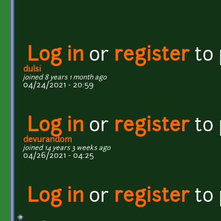
Log in
or
register
to
dulsi
joined 8 years 1 month ago
04/24/2021 - 20:59
Log in
or
register
to
devurandom
joined 14 years 3 weeks ago
04/26/2021 - 04:25
Log in
or
register
to