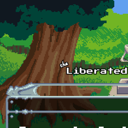
Skip to main content