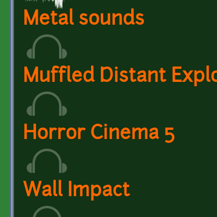
Metal sounds
Muffled Distant Expl
Horror Cinema 5
Wall Impact