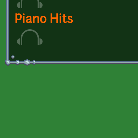
Piano Hits