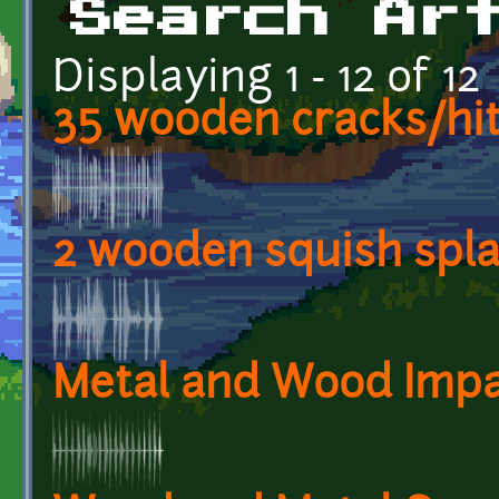
Search Ar
Displaying 1 - 12 of 12
35 wooden cracks/hit
2 wooden squish spl
Metal and Wood Impa