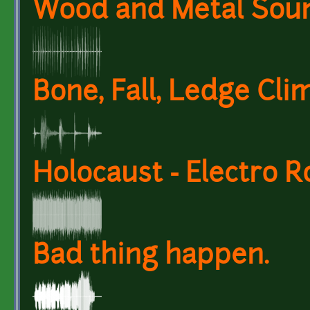
Wood and Metal Soun
Bone, Fall, Ledge Cli
Holocaust - Electro 
Bad thing happen.