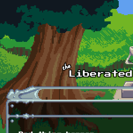
Skip to main content