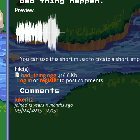
Bad thing happen.
Preview:
You can use this short music to create a short, i
File(s):
bad_thing.ogg
416.6 Kb
Log in
or
register
to post comments
Comments
jukeri12
joined 12 years 11 months ago
09/02/2013 - 07:31