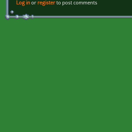
Log in
or
register
to post comments