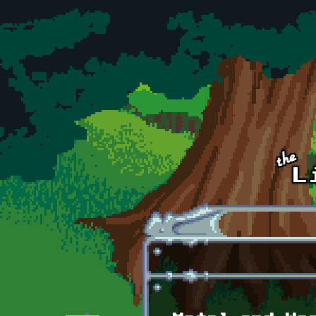
Skip to main content