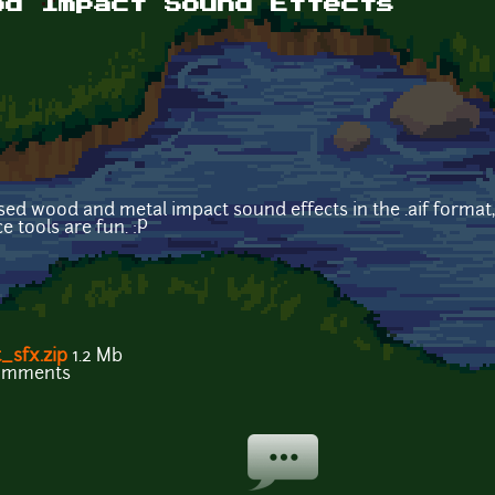
od Impact Sound Effects
sed wood and metal impact sound effects in the .aif format
 tools are fun. :P
sfx.zip
1.2 Mb
comments