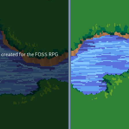
, created for the FOSS RPG