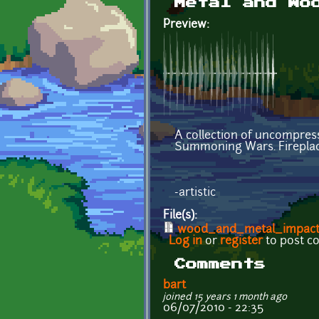
Metal and Wo
Preview:
A collection of uncompres
Summoning Wars. Fireplace
-artistic
File(s):
wood_and_metal_impact_
Log in
or
register
to post 
Comments
bart
joined 15 years 1 month ago
06/07/2010 - 22:35