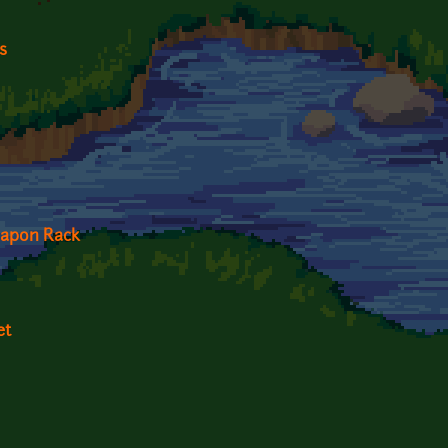
s
apon Rack
et