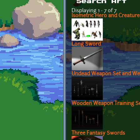
Search Art
Displaying 1 - 7 of 7
Isometric Hero and Creature
Long Sword
Undead Weapon Set and We
Wooden Weapon Training S
Three Fantasy Swords