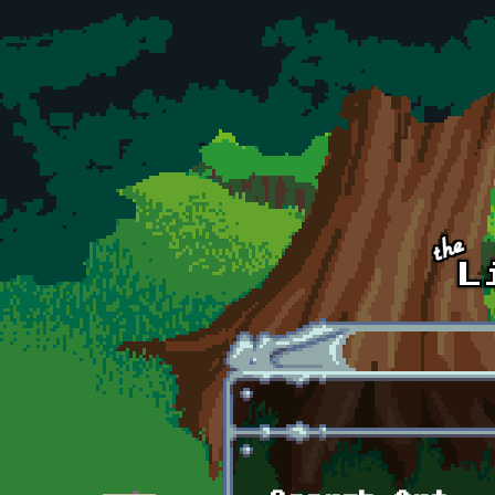
Skip to main content