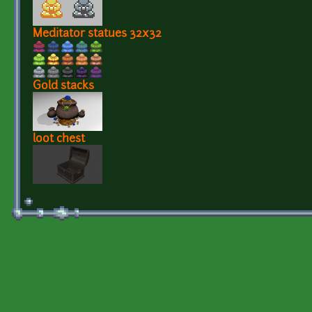
Meditator statues 32x32
Gold stacks
loot chest