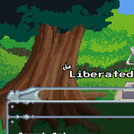
Skip to main content