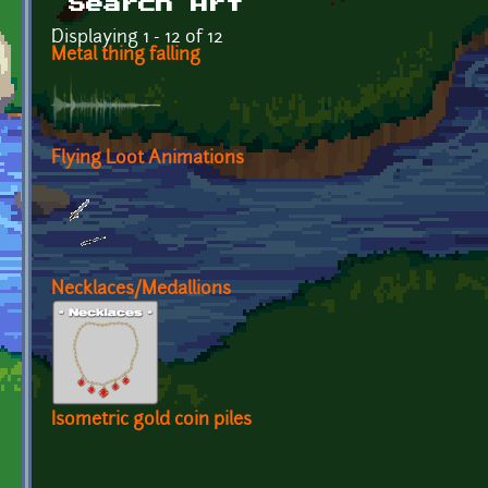
Search Art
Displaying 1 - 12 of 12
Metal thing falling
Flying Loot Animations
Necklaces/Medallions
Isometric gold coin piles