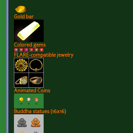
Gold bar
Colored gems
FLARE-compatible jewelry
Animated Coins
Buddha statues (16x16)