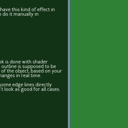
have this kind of effect in
o do it manually in
ok is done with shader
e outline is supposed to be
 of the object, based on your
hanges in real time.
some edge lines directly
't look as good for all cases.