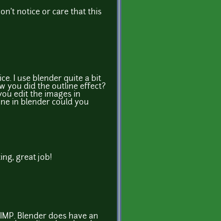
n't notice or care that this
ice. I use blender quite a bit
 you did the outline effect?
 you edit the images in
one in blender could you
ing, great job!
 GIMP. Blender does have an