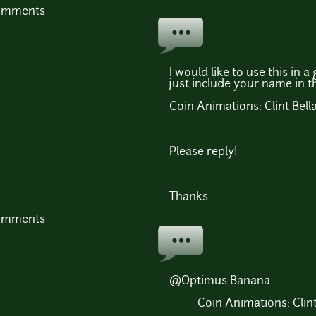
comments
I would like to use this in 
just include your name in t
Coin Animations: Clint Bell
Please reply!
Thanks
comments
@Optimus Banana
Coin Animations: Clin