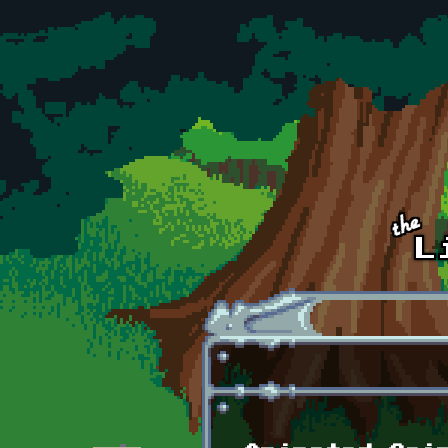
Skip to main content