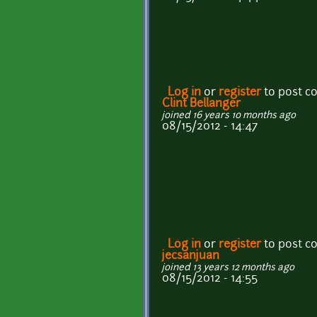
Log in
or
register
to post 
Clint Bellanger
joined 16 years 10 months ago
08/15/2012 - 14:47
Log in
or
register
to post 
jecsanjuan
joined 13 years 12 months ago
08/15/2012 - 14:55