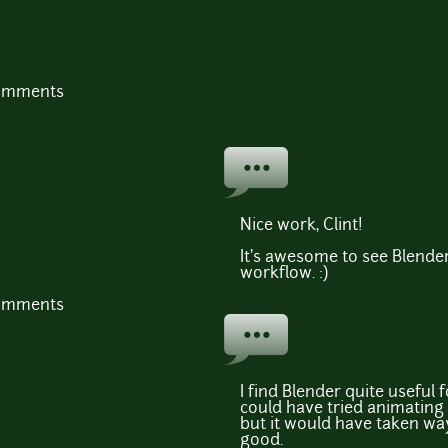
comments
Nice work, Clint!
It's awesome to see Blender
workflow. :)
comments
I find Blender quite useful fo
could have tried animating
but it would have taken wa
good.