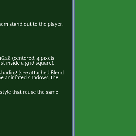
hem stand out to the player:
16,28 (centered, 4 pixels
st inside a grid square).
 shading (see attached Blend
 the animated shadows, the
s style that reuse the same