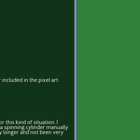
 included in the pixel art
r this kind of situation. I
 a spinning cylinder manually
y longer and not been very