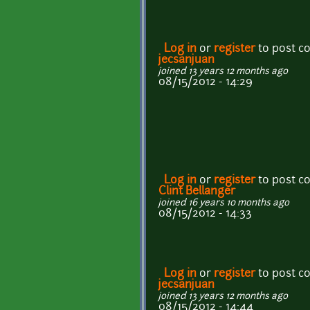
Log in
or
register
to post 
jecsanjuan
joined 13 years 12 months ago
08/15/2012 - 14:29
Log in
or
register
to post 
Clint Bellanger
joined 16 years 10 months ago
08/15/2012 - 14:33
Log in
or
register
to post 
jecsanjuan
joined 13 years 12 months ago
08/15/2012 - 14:44