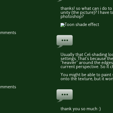
thanks! so what can i do to 
unity (the picture)? I have t
photoshop?
comments
Usually that Cel-shading lo
settings. That's because th
"heavier" around the edges
current perspective. So it c
You might be able to paint 
onto the texture, but it won
comments
thank you so much :)