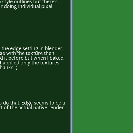
 style outlines but there's
r doing individual pixel
 the edge setting in blender,
dge with the texture then
ied it before but when I baked
 applied only the textures,
hanks :)
to do that. Edge seems to be a
t of the actual native render.