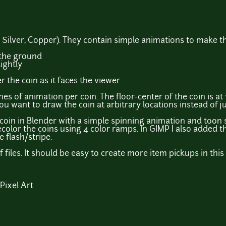
, Silver, Copper). They contain simple animations to make t
 the ground
ightly
r the coin as it faces the viewer
es of animation per coin. The floor-center of the coin is at 
u want to draw the coin at arbitrary locations instead of ju
he coin in Blender with a simple spinning animation and toon
 recolor the coins using 4 color ramps. In GIMP I also added
 flash/stripe.
f files. It should be easy to create more item pickups in thi
 Pixel Art