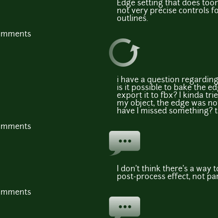
Edge setting that does toon
not very precise controls fo
outlines.
comments
i have a question regarding
is it possible to bake the e
export it to fbx? I kinda tr
my object, the edge was not
have I missed something? t
comments
I don't think there's a way 
post-process effect, not par
comments