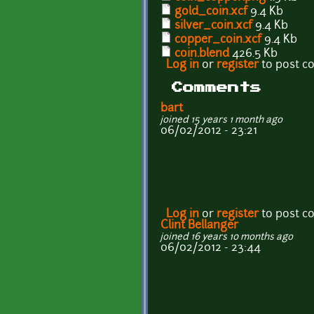
gold_coin.xcf
9.4 Kb
silver_coin.xcf
9.4 Kb
copper_coin.xcf
9.4 Kb
coin.blend
426.5 Kb
Log in
or
register
to post 
Comments
bart
joined 15 years 1 month ago
06/02/2012 - 23:21
Log in
or
register
to post 
Clint Bellanger
joined 16 years 10 months ago
06/02/2012 - 23:44