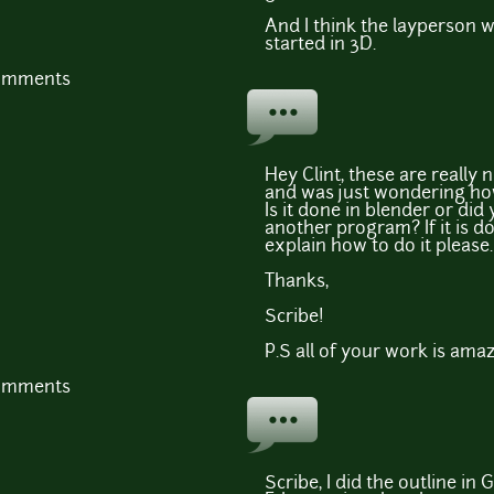
And I think the layperson wo
started in 3D.
comments
Hey Clint, these are really n
and was just wondering how
Is it done in blender or did
another program? If it is d
explain how to do it please.
Thanks,
Scribe!
P.S all of your work is amaz
comments
Scribe, I did the outline in