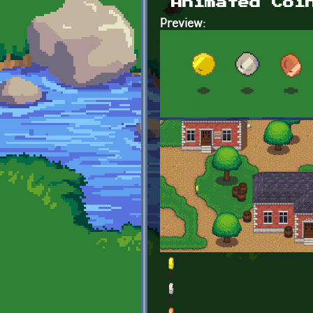
Animated Coi
Preview: