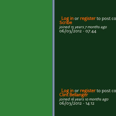
Log in
or
register
to post 
Scribe
joined 15 years 7 months ago
06/03/2012 - 07:44
Log in
or
register
to post 
Clint Bellanger
joined 16 years 10 months ago
06/03/2012 - 14:12