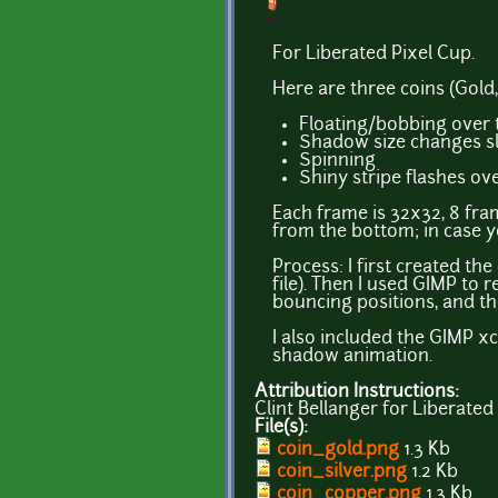
For Liberated Pixel Cup.
Here are three coins (Gold
Floating/bobbing over
Shadow size changes sl
Spinning
Shiny stripe flashes ove
Each frame is 32x32, 8 fram
from the bottom; in case yo
Process: I first created t
file). Then I used GIMP to
bouncing positions, and the
I also included the GIMP xc
shadow animation.
Attribution Instructions:
Clint Bellanger for Liberated
File(s):
coin_gold.png
1.3 Kb
coin_silver.png
1.2 Kb
coin_copper.png
1.3 Kb