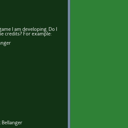
a game I am developing. Do I
he credits? For example:
anger
t Bellanger