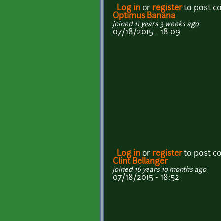
Log in
or
register
to post 
Optimus Banana
joined 11 years 3 weeks ago
07/18/2015 - 18:09
Log in
or
register
to post 
Clint Bellanger
joined 16 years 10 months ago
07/18/2015 - 18:52