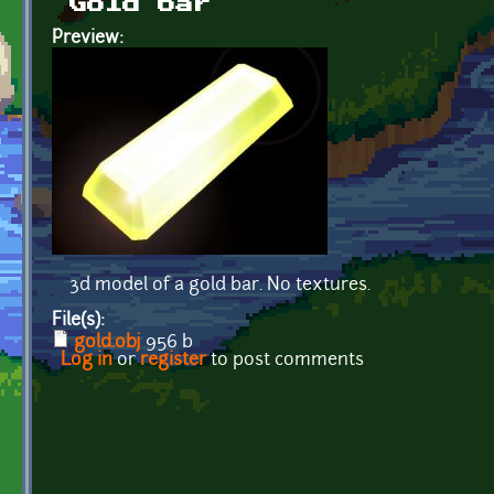
Gold bar
Preview:
3d model of a gold bar. No textures.
File(s):
gold.obj
956 b
Log in
or
register
to post comments