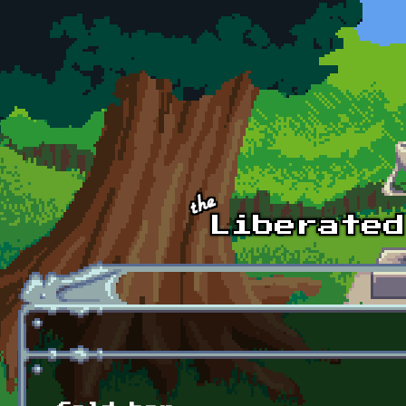
Skip to main content