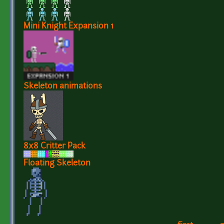
Mini Knight Expansion 1
Skeleton animations
8x8 Critter Pack
Floating Skeleton