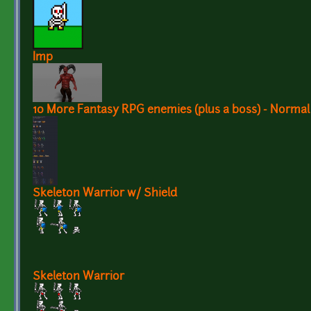
Imp
10 More Fantasy RPG enemies (plus a boss) - Norma
Skeleton Warrior w/ Shield
Skeleton Warrior