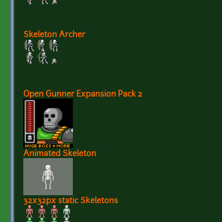
Skeleton Archer
Open Gunner Expansion Pack 2
Animated Skeleton
32x32px static Skeletons