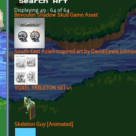
Search Art
Displaying 49 - 64 of 64
Bevouliin Shadow Skull Game Asset
South-East Asian-inspired art by David Lewis Johnso
VOXEL SKELETON SET v1
Skeleton Guy [Animated]