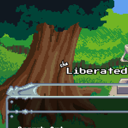
Skip to main content