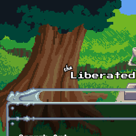
Skip to main content