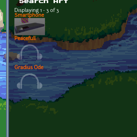
Search Art
Displaying 1 - 3 of 3
Smartphone
Peacefull
Gradius Ode