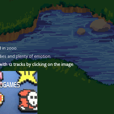
d in 2000.
ies and plenty of emotion.
th 12 tracks by clicking on the image: