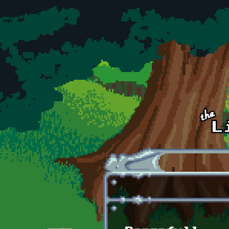
Skip to main content