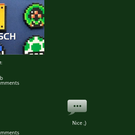
e:
Mb
comments
Nice ;)
comments