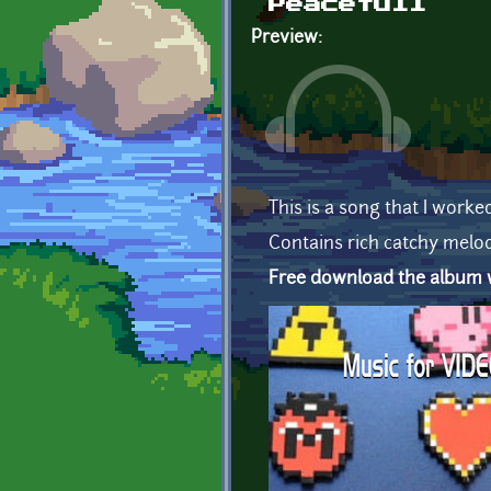
Peacefull
Preview:
This is a song that I worke
Contains rich catchy melod
Free download the album wi