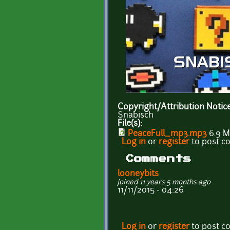
Copyright/Attribution Notic
Snabisch
File(s):
PeaceFull_mp3.mp3
6.9 
Log in
or
register
to post 
Comments
looneybits
joined 11 years 5 months ago
11/11/2015 - 04:26
Log in
or
register
to post 