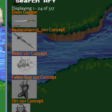
Search Art
Displaying 1 - 24 of 317
Elven Dagger
Bastardsword_001 Concept
Beast 001 Concept
Fallen Guy 001 Concept
Orc 001 Concept