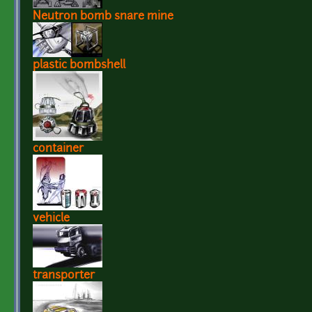
Neutron bomb snare mine
plastic bombshell
container
vehicle
transporter