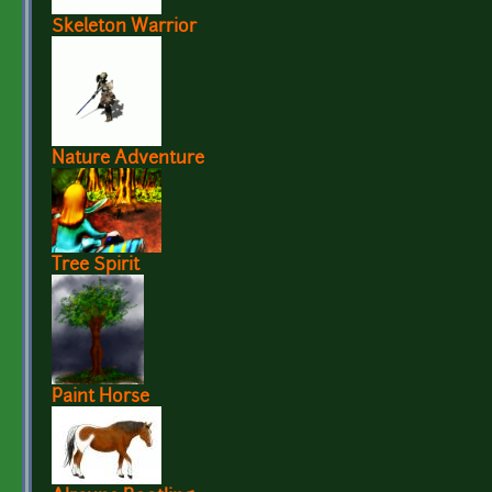
Skeleton Warrior
Nature Adventure
Tree Spirit
Paint Horse