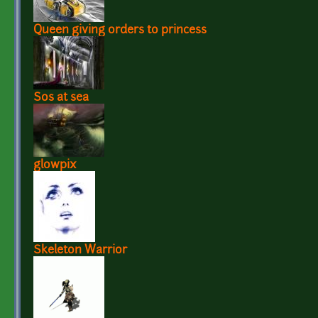
Queen giving orders to princess
Sos at sea
glowpix
Skeleton Warrior