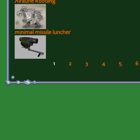
Alraune Rootling
minimal missile luncher
1
2
3
4
5
6
Pages