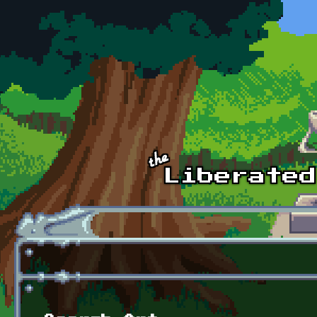
Skip to main content