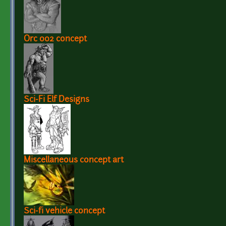
Orc 002 concept
Sci-Fi Elf Designs
Miscellaneous concept art
Sci-fi vehicle concept