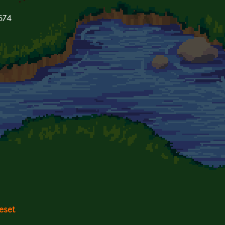
1574
eset