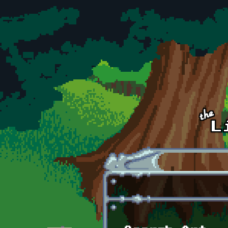
Skip to main content