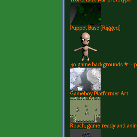
World tank war prototype
Puppet Base [Rigged]
40 game backgrounds #1 - pa
Gameboy Platformer Art
Roach, game-ready and ani