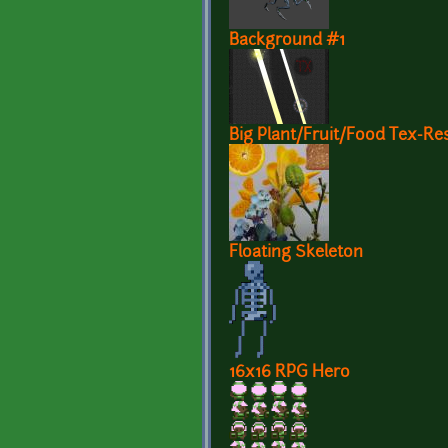
Background #1
Big Plant/Fruit/Food Tex-Res
Floating Skeleton
16x16 RPG Hero