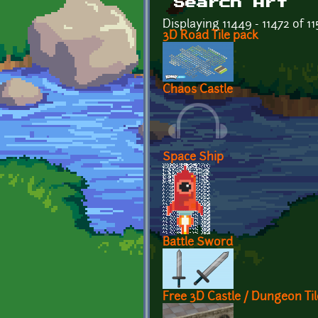
Search Art
Displaying 11449 - 11472 of 1
3D Road Tile pack
Chaos Castle
Space Ship
Battle Sword
Free 3D Castle / Dungeon Til