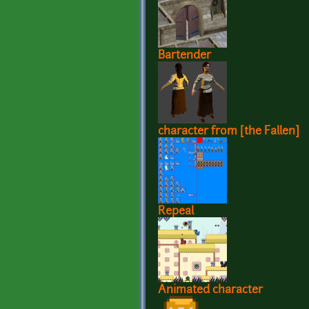
Bartender
character from [the Fallen]
Repeal
Animated character