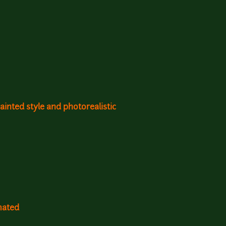
inted style and photorealistic
mated