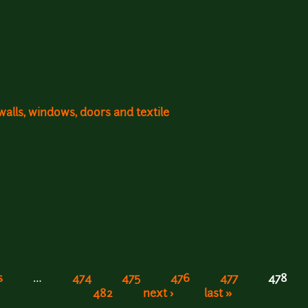
walls, windows, doors and textile
s
…
474
475
476
477
478
482
next ›
last »