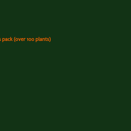
 pack (over 100 plants)