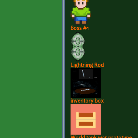
Boss #1
Lightning Rod
inventory box