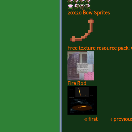
20x20 Bow Sprites
Free texture resource pack: 
Fire Rod
« first
‹ previou
Pages