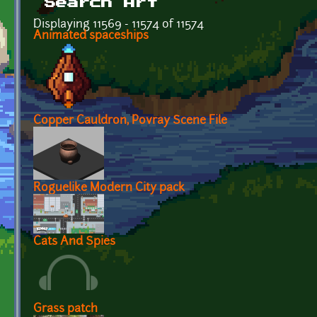
Search Art
Displaying 11569 - 11574 of 11574
Animated spaceships
Copper Cauldron, Povray Scene File
Roguelike Modern City pack
Cats And Spies
Grass patch