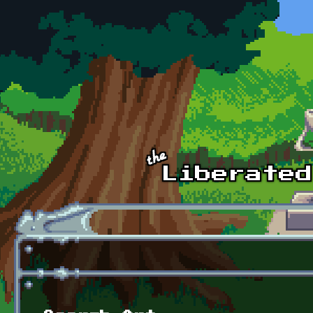
Skip to main content