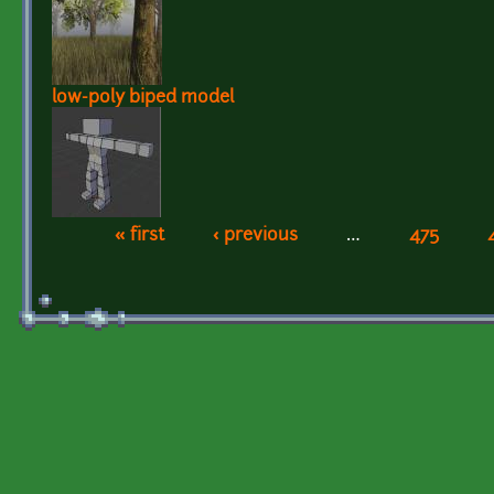
low-poly biped model
« first
‹ previous
…
475
Pages