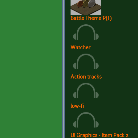
Battle Theme P(T)
Watcher
Action tracks
low-fi
UI Graphics - Item Pack 2