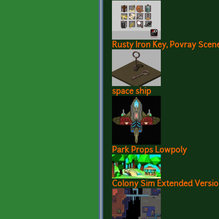
Rusty Iron Key, Povray Scene
space ship
Park Props Lowpoly
Colony Sim Extended Versi