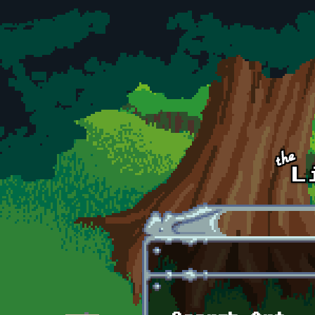
Skip to main content