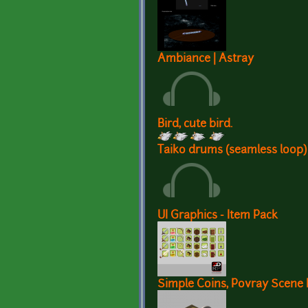
Ambiance | Astray
Bird, cute bird.
Taiko drums (seamless loop)
UI Graphics - Item Pack
Simple Coins, Povray Scene F