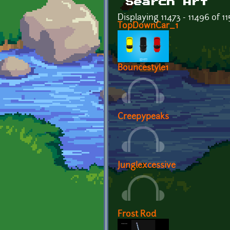
Search Art
Displaying 11473 - 11496 of 1
TopDownCar_1
Bouncestyle1
Creepypeaks
Junglexcessive
Frost Rod