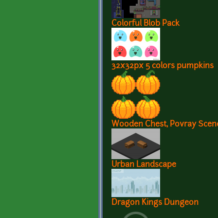
Colorful Blob Pack
32x32px 5 colors pumpkins
Wooden Chest, Povray Scene
Urban Landscape
Dragon Kings Dungeon