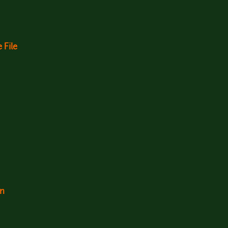
 File
on