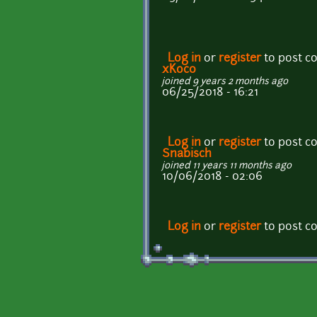
Log in
or
register
to post 
xKoc0
joined 9 years 2 months ago
06/25/2018 - 16:21
Log in
or
register
to post 
Snabisch
joined 11 years 11 months ago
10/06/2018 - 02:06
Log in
or
register
to post 