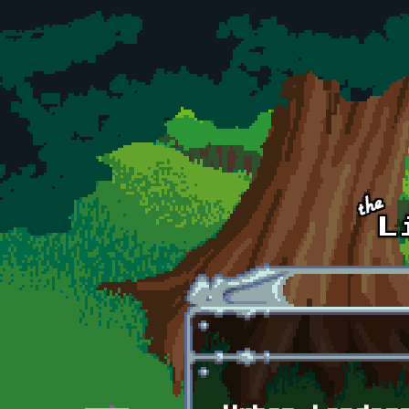
Skip to main content