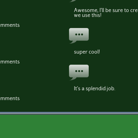
Awesome, I'll be sure to cr
we use this!
comments
super cool!
comments
It's a splendid job.
comments