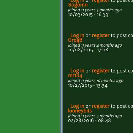
Log in
or
register
to post 
Sogomn
joined 11 years 3 months ago
10/03/2015 - 16:39
Log in
or
register
to post 
GregB
joined 11 years 4 months ago
10/08/2015 - 17:08
Log in
or
register
to post 
mrti14
joined 11 years 10 months ago
10/27/2015 - 13:34
Log in
or
register
to post 
looneybits
joined 11 years 5 months ago
02/28/2016 - 08:48