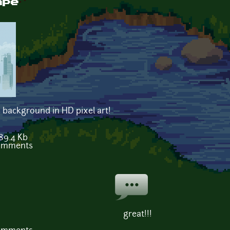
ape
 background in HD pixel art!
89.4 Kb
comments
great!!!