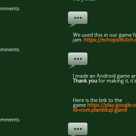
comments
We used this in our game 
jam:
https://echopixel.itch.
comments
I made an Android game an
Thank you
for making it, i
Here is the link to the
game
https://play.google.
id=com.planeitup.game
comments