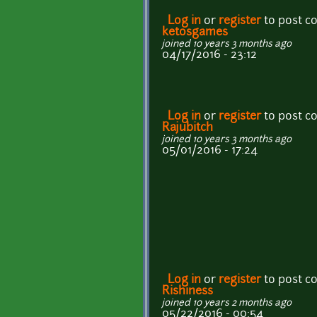
Log in
or
register
to post 
ketosgames
joined 10 years 3 months ago
04/17/2016 - 23:12
Log in
or
register
to post 
Rajubitch
joined 10 years 3 months ago
05/01/2016 - 17:24
Log in
or
register
to post 
Rishiness
joined 10 years 2 months ago
05/22/2016 - 00:54