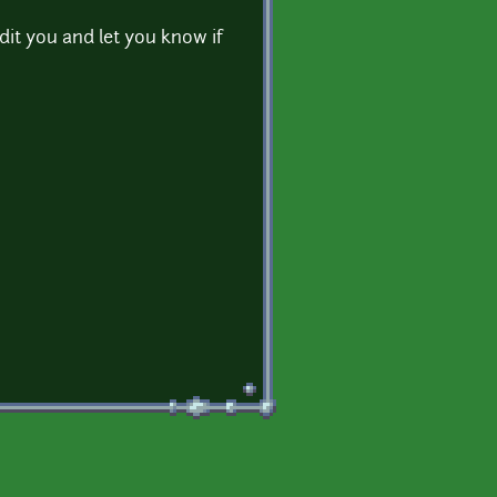
edit you and let you know if