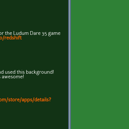
for the Ludum Dare 35 game
io/redshift
d used this background!
t's awesome!
com/store/apps/details?