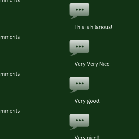
comments
This is hilarious!
comments
Very Very Nice
comments
Very good.
comments
Very nice!!