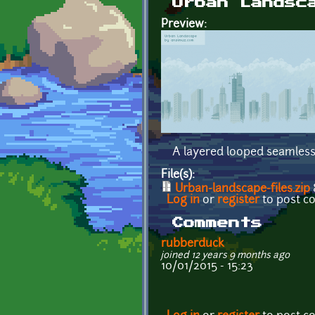
Urban Landsc
Preview:
A layered looped seamless
File(s):
Urban-landscape-files.zip
Log in
or
register
to post 
Comments
rubberduck
joined 12 years 9 months ago
10/01/2015 - 15:23