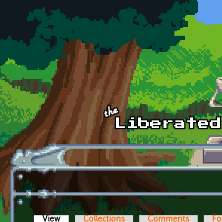
Skip to main content
View
(active tab)
Collections
Comments
Fo