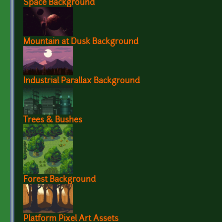
Space Background
Mountain at Dusk Background
Industrial Parallax Background
Trees & Bushes
Forest Background
Platform Pixel Art Assets