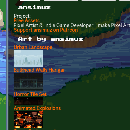
Primary tabs
ansimuz
Project:
Free Assets
Pixel Artist & Indie Game Developer. I make Pixel A
Support ansimuz on Patreon
Art by ansimuz
Urban Landscape
Bulkhead Walls Hangar
Horror Tile Set
Animated Explosions