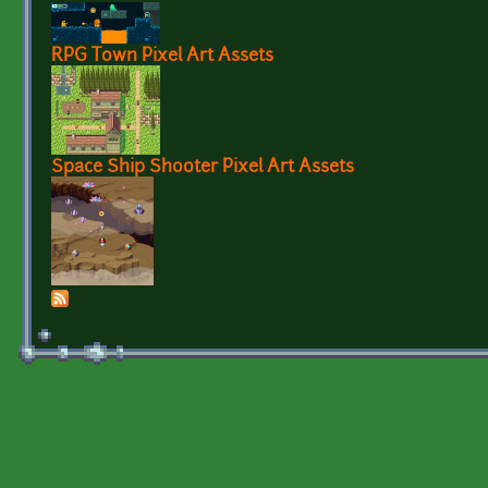
RPG Town Pixel Art Assets
Space Ship Shooter Pixel Art Assets