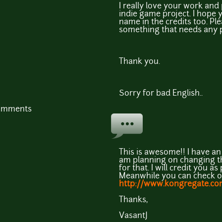
I really love your work an
indie game project. I hope y
name in the credits too. Ple
something that needs any p
Thank you.
Sorry for bad English..
comments
This is awesome!! I have a
am planning on changing the
for that. I will credit you a
Meanwhile you can check ou
http://www.kongregate.co
Thanks,
VasantJ