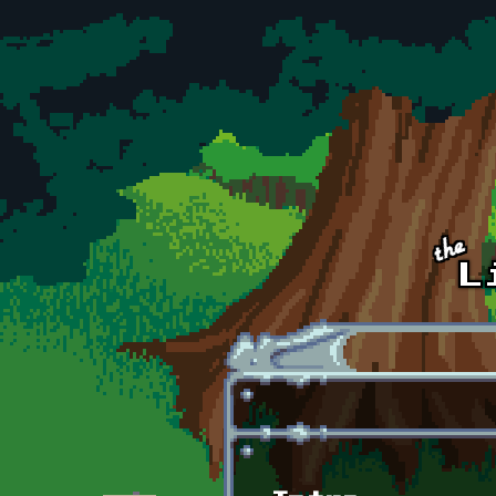
Skip to main content