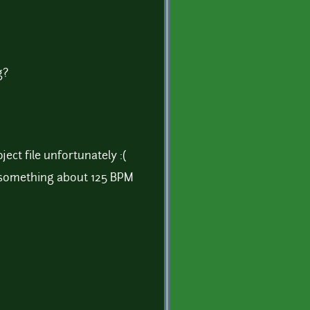
g?
ject file unfortunately :(
's something about 125 BPM