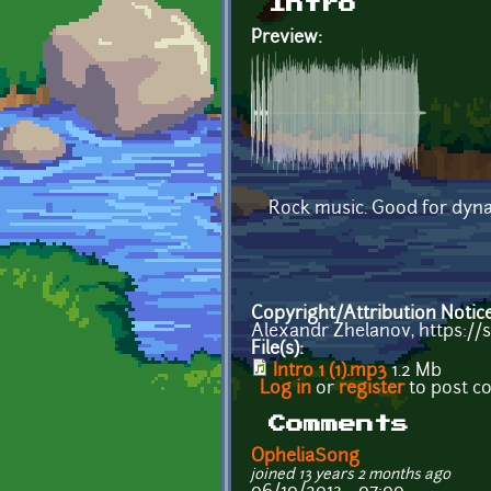
Intro
Preview:
Rock music. Good for dyna
Copyright/Attribution Notic
Alexandr Zhelanov, https:/
File(s):
Intro 1 (1).mp3
1.2 Mb
Log in
or
register
to post 
Comments
OpheliaSong
joined 13 years 2 months ago