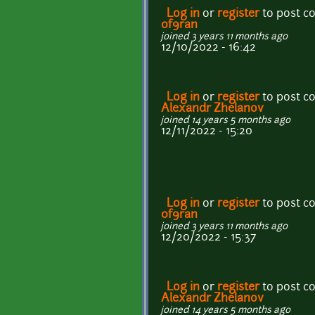
Log in
or
register
to post 
0f9ran
joined 3 years 11 months ago
12/10/2022 - 16:42
Log in
or
register
to post 
Alexandr Zhelanov
joined 14 years 5 months ago
12/11/2022 - 15:20
Log in
or
register
to post 
0f9ran
joined 3 years 11 months ago
12/20/2022 - 15:37
Log in
or
register
to post 
Alexandr Zhelanov
joined 14 years 5 months ago