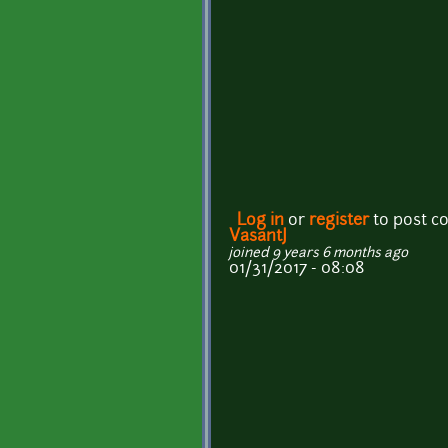
Log in
or
register
to post 
VasantJ
joined 9 years 6 months ago
01/31/2017 - 08:08