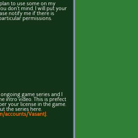
d plan to use some on my
ou don't mind. I will put your
ase notify me if there is
articular permissions.
n ongoing game series and I
 intro video. This is prefect
s per your license in the game.
t the series here.
m/accounts/VasantJ
.