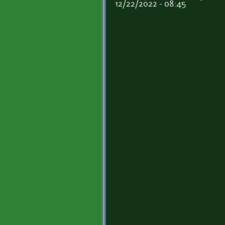
12/22/2022 - 08:45