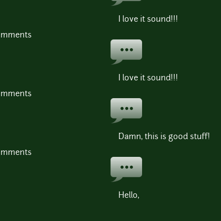
I love it sound!!!
comments
I love it sound!!!
comments
Damn, this is good stuff!
comments
Hello,