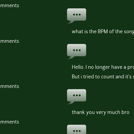
comments
what is the BPM of the son
comments
Hello. I no longer have a pro
But i tried to count and it
comments
thank you very much bro
comments