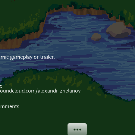
mic gameplay or trailer.
e:
/soundcloud.com/alexandr-zhelanov
comments