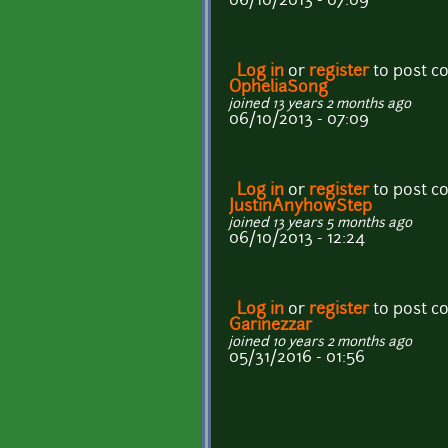
06/10/2013 - 07:09
Log in
or
register
to post 
OpheliaSong
joined 13 years 2 months ago
06/10/2013 - 07:09
Log in
or
register
to post 
JustinAnyhowStep
joined 13 years 5 months ago
06/10/2013 - 12:24
Log in
or
register
to post 
Garinezzar
joined 10 years 2 months ago
05/31/2016 - 01:56