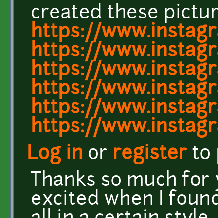
created these pictur
https://www.instag
https://www.instag
https://www.insta
https://www.instag
https://www.insta
https://www.insta
Log in
or
register
to
Thanks so much for y
excited when I found