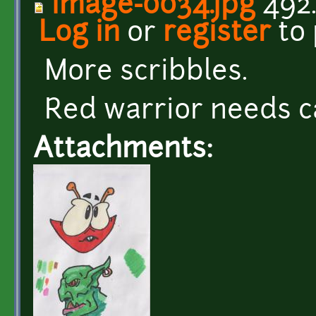
image-0034.jpg
492.
Log in
or
register
to
More scribbles.
Red warrior needs c
Attachments: