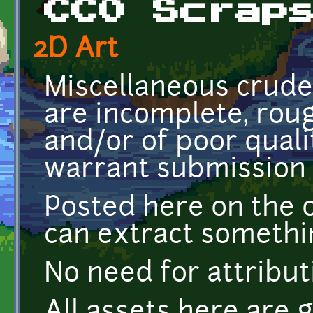
CC0 Scrap
2D Art
Miscellaneous crude
are incomplete, rou
and/or of poor quali
warrant submission a
Posted here on the 
can extract somethi
No need for attribut