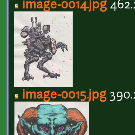
image-0014.jpg
462.
image-0015.jpg
390.