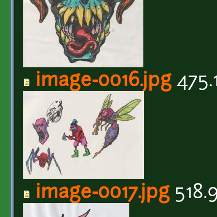
image-0016.jpg
475.
image-0017.jpg
518.