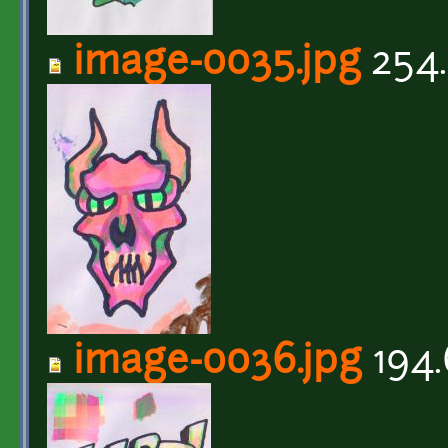
image-0035.jpg
254.
image-0036.jpg
194.