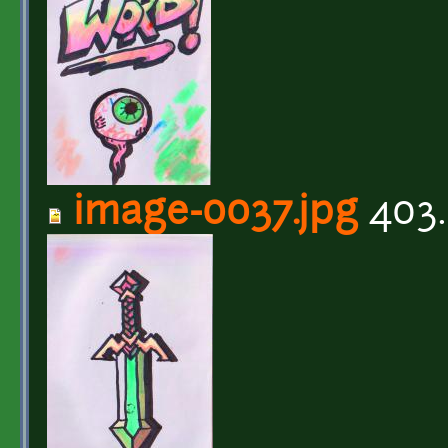
image-0037.jpg
403.