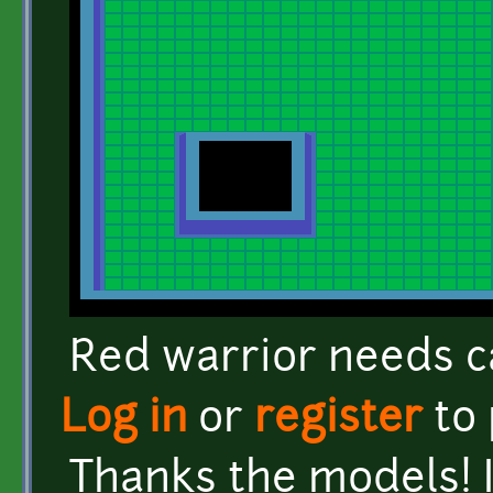
Red warrior needs c
Log in
or
register
to
Thanks the models! 