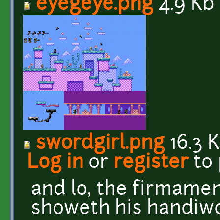
eyegeye.png
4.9 Kb
swordgirl.png
16.3 
Log in
or
register
to
and lo, the firmame
showeth his handiw