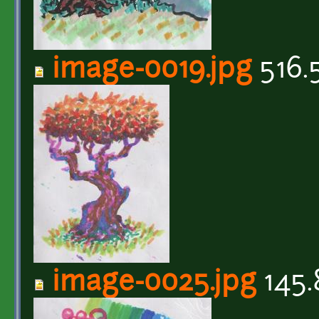
image-0019.jpg
516.
image-0025.jpg
145.