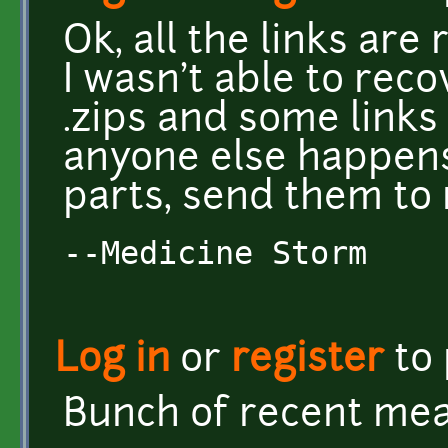
Ok, all the links are
I wasn't able to reco
.zips and some links 
anyone else happens
parts, send them to m
--Medicine Storm
Log in
or
register
to
Bunch of recent mea