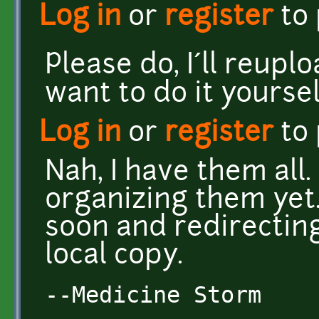
Log in
or
register
to
Please do, I´ll reupl
want to do it yoursel
Log in
or
register
to
Nah, I have them all. 
organizing them yet. 
soon and redirecting
local copy.
--Medicine Storm