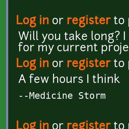
Log in
or
register
to
Will you take long? I
for my current proje
Log in
or
register
to
A few hours I think
--Medicine Storm
Log in
or
register
to