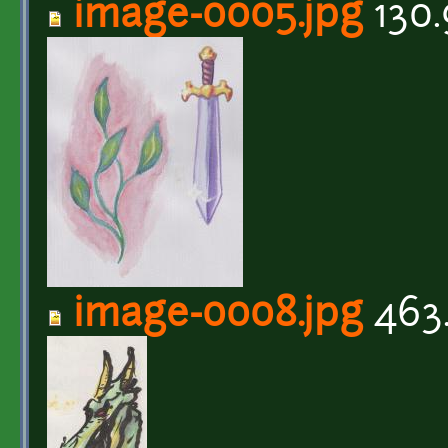
image-0005.jpg
130.
image-0008.jpg
463.