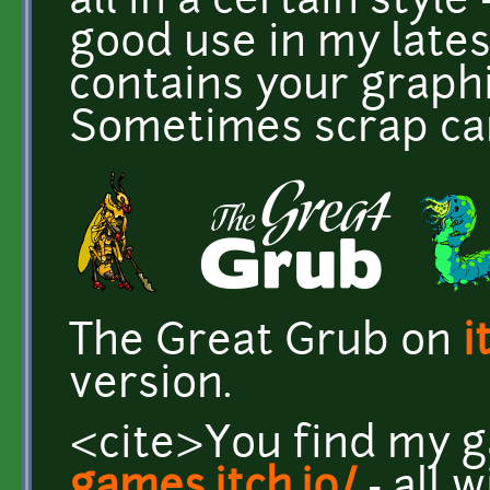
all in a certain style 
good use in my lates
contains your graphi
Sometimes scrap can
The Great Grub on
i
version.
<cite>You find my 
games.itch.io/
- all 