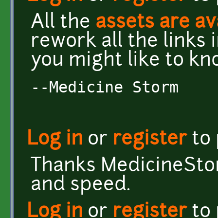
All the
assets are av
rework all the links 
you might like to kn
--Medicine Storm
Log in
or
register
to
Thanks MedicineStor
and speed.
Log in
or
register
to