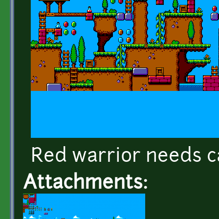
Red warrior needs c
Attachments: