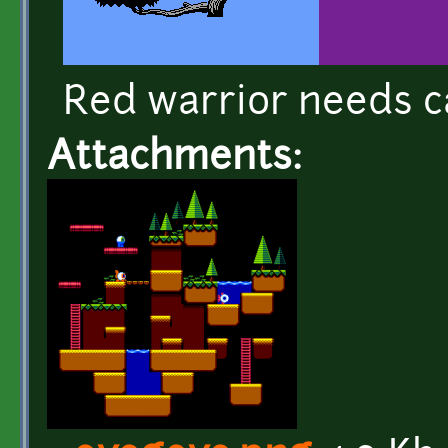
Red warrior needs c
Attachments: