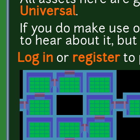
All assets here are
Universal
.
If you do make use o
to hear about it, but 
Log in
or
register
to