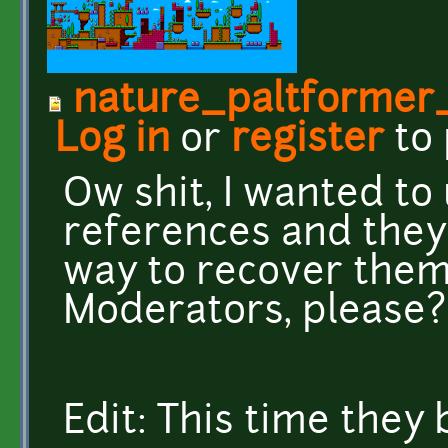
nature_paltformer
Log in
or
register
to
Ow shit, I wanted to
references and they 
way to recover them
Moderators, please?
Edit: This time they