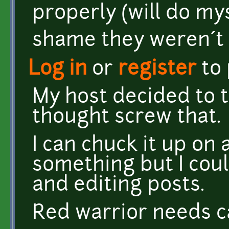
properly (will do mys
shame they weren´t 
Log in
or
register
to
My host decided to tr
thought screw that.
I can chuck it up on 
something but I cou
and editing posts.
Red warrior needs c