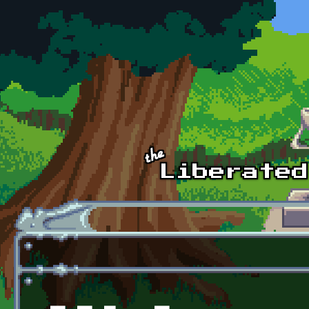
Skip to main content