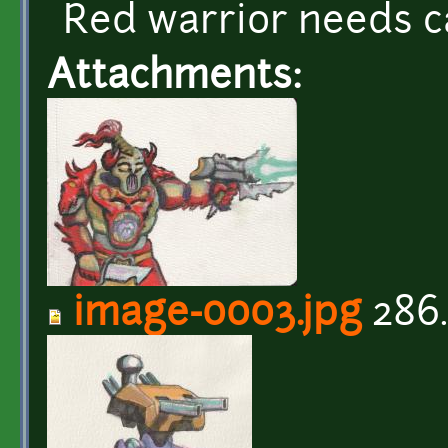
Red warrior needs c
Attachments:
image-0003.jpg
286.