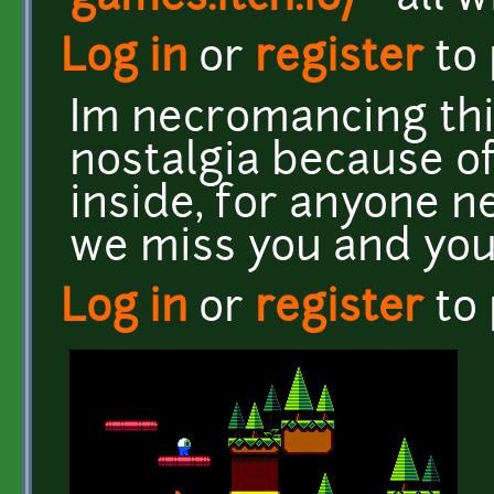
Log in
or
register
to
Im necromancing thi
nostalgia because o
inside, for anyone n
we miss you and you
Log in
or
register
to