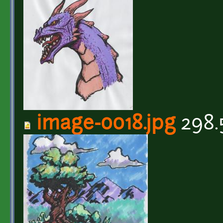
image-0018.jpg
298.