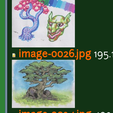
image-0026.jpg
195.