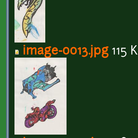
image-0013.jpg
115 