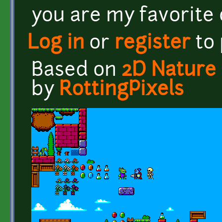
you are my favorite o
Log in
or
register
to
Based on
2D Nature 
by
RottingPixels