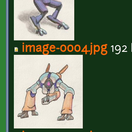
image-0004.jpg
192