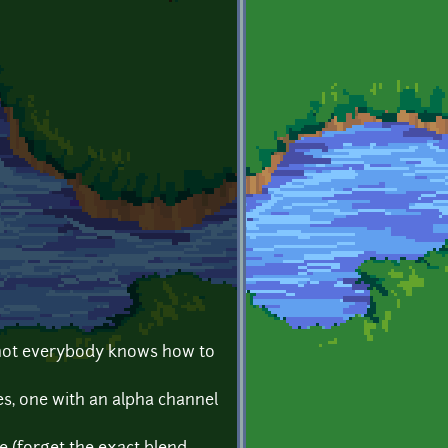
ut not everybody knows how to
es, one with an alpha channel