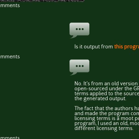
comments
Is it output from
this prog
comments
No. It's from an old versio
open-sourced under the GPL
terms applied to the sourc
the generated output.
The fact that the authors h
and made the program comm
licensing terms is a moot po
program, I used an old, mo
different licensing terms.
comments