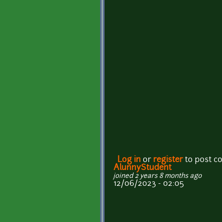
Log in
or
register
to post 
AlunnyStudent
joined 2 years 8 months ago
12/06/2023 - 02:05