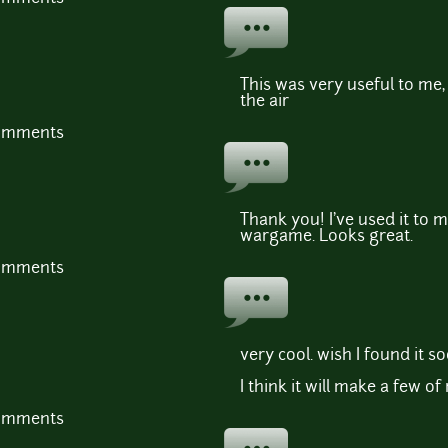
This was very useful to me, 
the air
comments
Thank you! I've used it to 
wargame. Looks great.
comments
very cool. wish I found it s
I think it will make a few o
comments