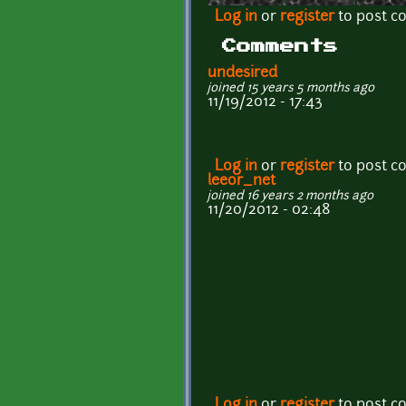
Log in
or
register
to post 
Comments
undesired
joined 15 years 5 months ago
11/19/2012 - 17:43
Log in
or
register
to post 
leeor_net
joined 16 years 2 months ago
11/20/2012 - 02:48
Log in
or
register
to post 