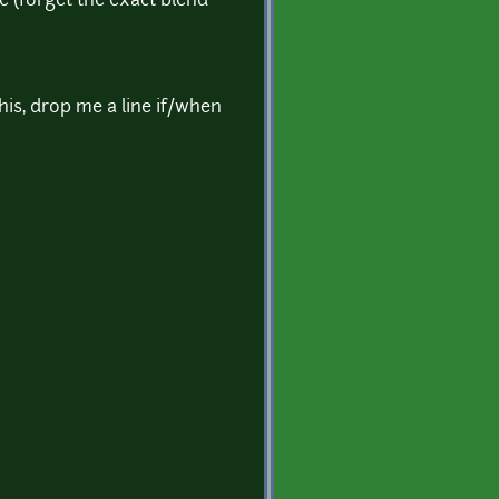
e (forget the exact blend
this, drop me a line if/when