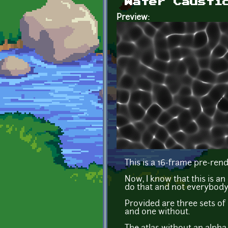
Water Causti
Preview:
This is a 16-frame pre-ren
Now, I know that this is a
do that and not everybody
Provided are three sets of
and one without.