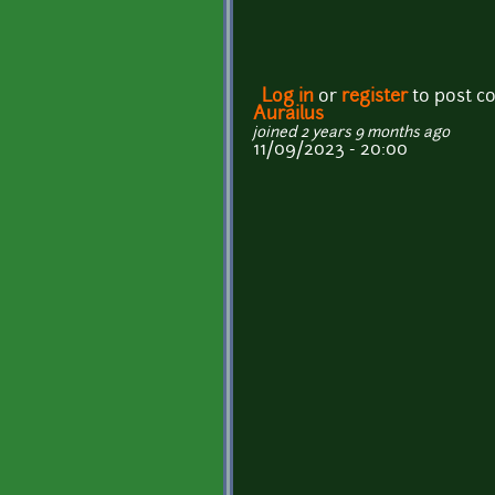
Log in
or
register
to post 
Aurailus
joined 2 years 9 months ago
11/09/2023 - 20:00