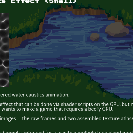
cs Effect (Small)
dered water caustics animation.
n effect that can be done via shader scripts on the GPU, b
 wants to make a game that requires a beefy GPU.
 images -- the raw frames and two assembled texture atlas