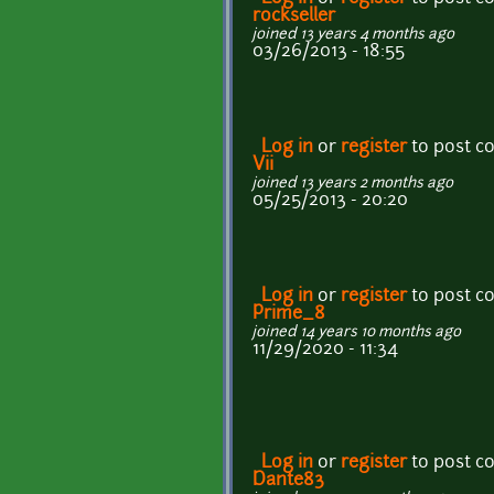
rockseller
joined 13 years 4 months ago
03/26/2013 - 18:55
Log in
or
register
to post 
Vii
joined 13 years 2 months ago
05/25/2013 - 20:20
Log in
or
register
to post 
Prime_8
joined 14 years 10 months ago
11/29/2020 - 11:34
Log in
or
register
to post 
Dante83