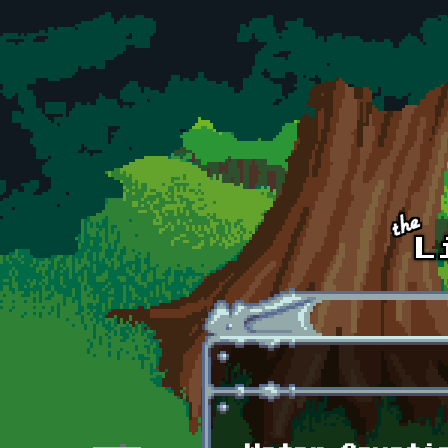
Skip to main content