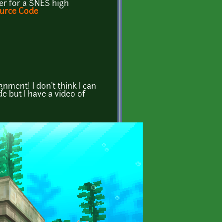
ter for a SNES high
urce Code
ignment! I don't think I can
de but I have a video of