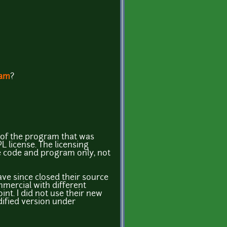
ram
?
n of the program that was
 license. The licensing
e code and program only, not
ave since closed their source
ercial with different
int. I did not use their new
dified version under