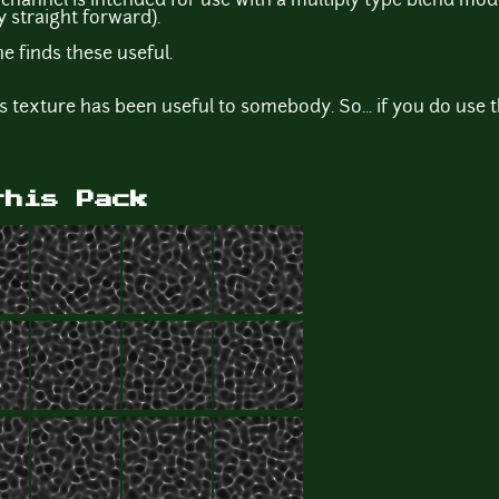
 channel is intended for use with a multiply type blend mod
y straight forward).
 finds these useful.
ects texture has been useful to somebody. So... if you do use 
this Pack