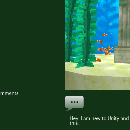
comments
Hey! I am new to Unity and 
this.