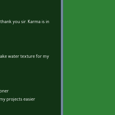
thank you sir. Karma is in
make water texture for my
ooner
f my projects easier