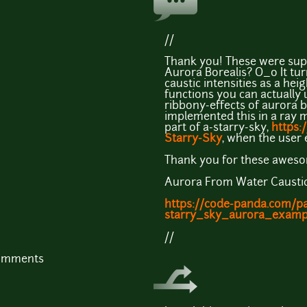
//
Thank you! These were super
Aurora Borealis? O_o It tur
caustic intensities as a hei
functions you can actually 
ribbony-effects of aurora bo
implemented this in a ray 
part of a-starry-sky,
https:
Starry-Sky
, when the user 
Thank you for these aweso
Aurora From Water Causti
https://code-panda.com/p
starry_sky_aurora_examp
//
comments