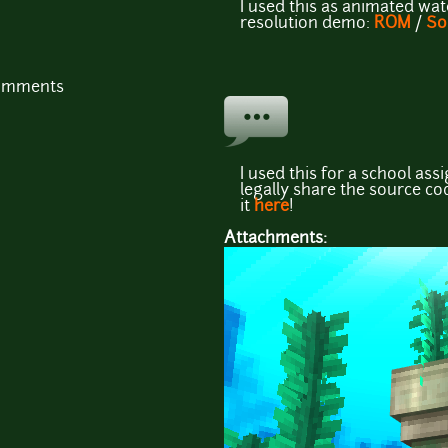
I used this as animated wa
resolution demo:
ROM
/
So
comments
I used this for a school ass
legally share the source co
it
here
!
Attachments: