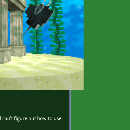
I can't figure out how to use