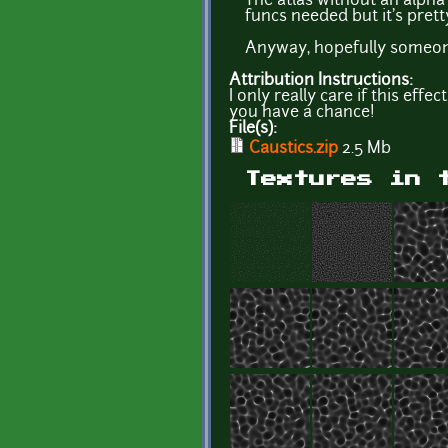
The atlas without an alpha
funcs needed but it's prett
Anyway, hopefully someone
Attribution Instructions:
I only really care if this eff
you have a chance!
File(s):
Caustics.zip
2.5 Mb
Textures in 