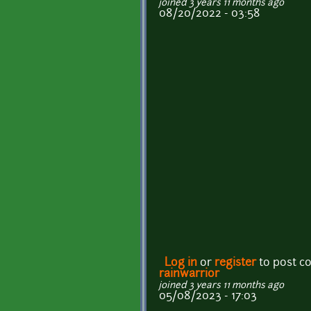
joined 3 years 11 months ago
08/20/2022 - 03:58
Log in
or
register
to post 
rainwarrior
joined 3 years 11 months ago
05/08/2023 - 17:03