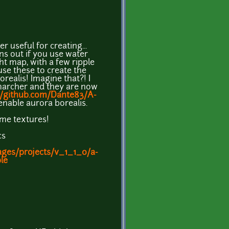
 useful for creating...
ns out if you use water
ght map, with a few ripple
use these to create the
realis! Imagine that?! I
marcher and they are now
//github.com/Dante83/A-
enable aurora borealis.
me textures!
cs
ages/projects/v_1_1_0/a-
le