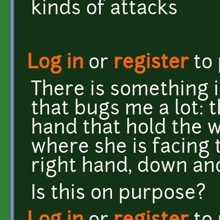
kinds of attacks
Log in
or
register
to
There is something i
that bugs me a lot: 
hand that hold the
where she is facing 
right hand, down and
Is this on purpose?