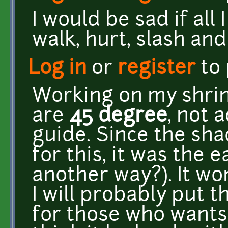
I would be sad if all
walk, hurt, slash and
Log in
or
register
to
Working on my shrin
are
45 degree
, not 
guide. Since the sh
for this, it was the e
another way?). It won
I will probably put 
for those who wants i