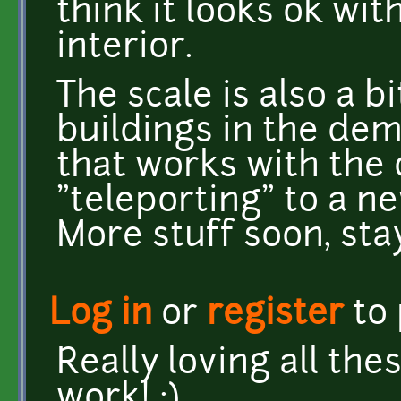
think it looks ok wi
interior.
The scale is also a b
buildings in the dem
that works with the 
"teleporting" to a n
More stuff soon, sta
Log in
or
register
to
Really loving all th
work! :)