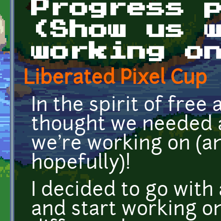
Progress 
(Show us 
working o
Liberated Pixel Cup
In the spirit of free
thought we needed a
we're working on (an
hopefully)!
I decided to go with
and start working on