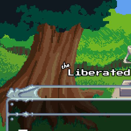
Skip to main content