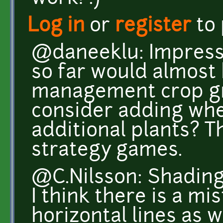
Log in
or
register
to
@daneeklu: Impress
so far would almost
management crop gr
consider adding whe
additional plants? T
strategy games.
@C.Nilsson: Shading
I think there is a m
horizontal lines as w