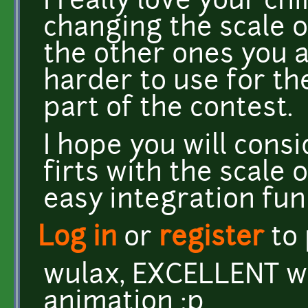
I really love your ch
changing the scale o
the other ones you 
harder to use for th
part of the contest.
I hope you will cons
firts with the scale 
easy integration fun 
Log in
or
register
to
wulax, EXCELLENT w
animation :p