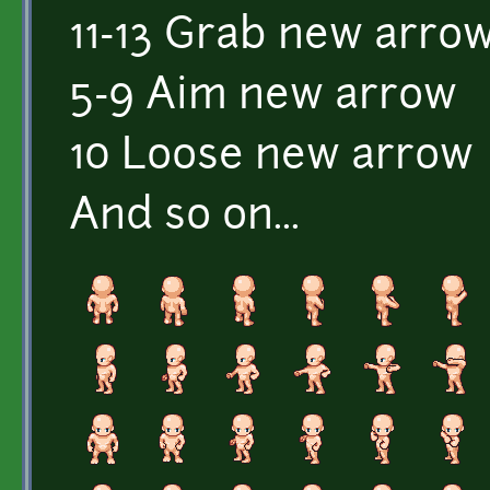
11-13 Grab new arro
5-9 Aim new arrow
10 Loose new arrow
And so on...