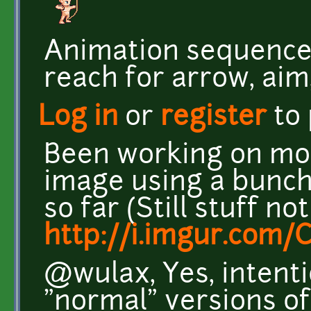
Animation sequence i
reach for arrow, aim,
Log in
or
register
to
Been working on more
image using a bunch
so far (Still stuff not
http://i.imgur.com/
@wulax, Yes, intenti
"normal" versions of