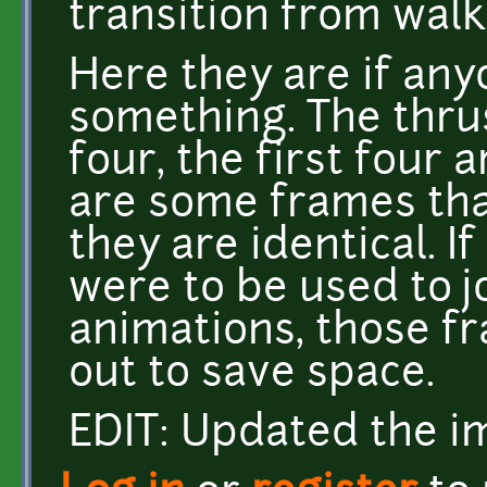
transition from walk
Here they are if an
something. The thrus
four, the first four 
are some frames tha
they are identical. 
were to be used to j
animations, those f
out to save space.
EDIT: Updated the im