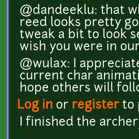
@dandeeklu: that wh
reed looks pretty g
tweak a bit to look s
wish you were in our
@wulax: I appreciat
current char animati
hope others will foll
Log in
or
register
to
I finished the arche