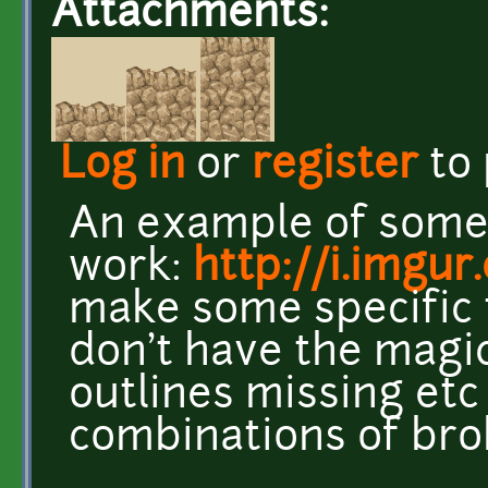
Attachments:
Log in
or
register
to
An example of some 
work:
http://i.imgu
make some specific t
don't have the magic
outlines missing et
combinations of brok