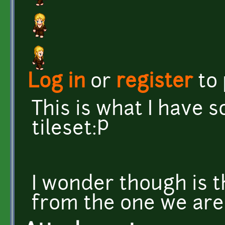
Log in
or
register
to
This is what I have 
tileset:P
I wonder though is t
from the one we are