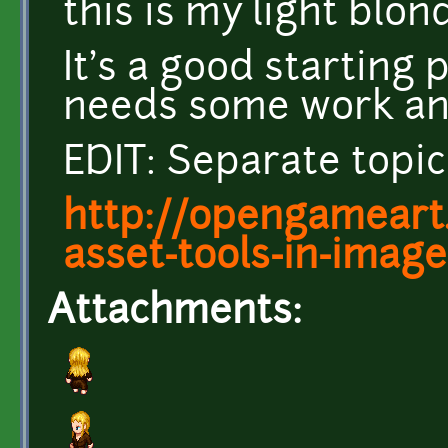
this is my light blon
It's a good starting p
needs some work and
EDIT: Separate topic
http://opengameart
asset-tools-in-imag
Attachments: