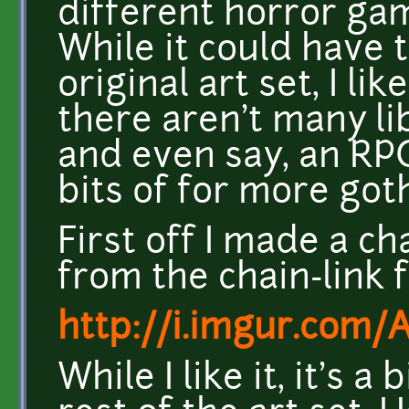
different horror gam
While it could have t
original art set, I l
there aren't many li
and even say, an RP
bits of for more got
First off I made a cha
from the chain-link fl
http://i.imgur.com/
While I like it, it's a