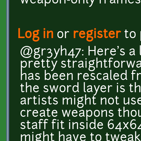
weapon-only frames
Log in
or
register
to
@gr3yh47: Here's a l
pretty straightforw
has been rescaled f
the sword layer is t
artists might not u
create weapons tho
staff fit inside 64x6
might have to twea