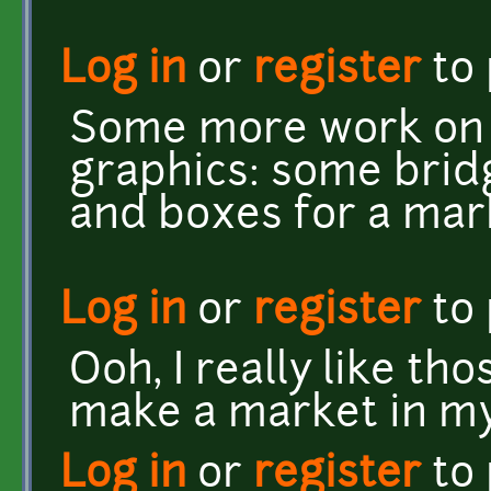
Log in
or
register
to
Some more work on t
graphics: some bridg
and boxes for a mar
Log in
or
register
to
Ooh, I really like tho
make a market in my
Log in
or
register
to