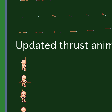
Updated thrust anim