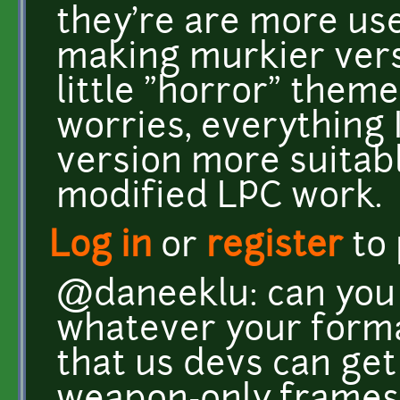
they're are more us
making murkier vers
little "horror" theme
worries, everything
version more suitabl
modified LPC work.
Log in
or
register
to
@daneeklu: can you 
whatever your forma
that us devs can get