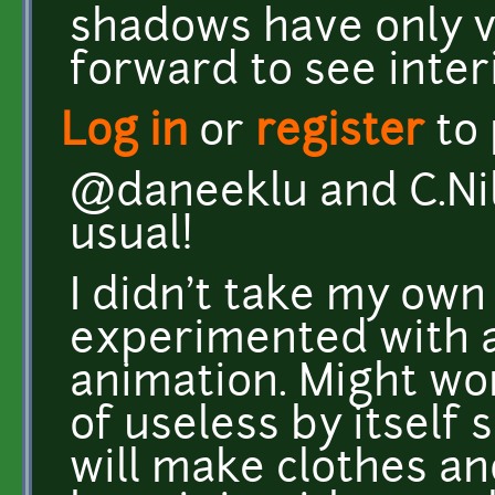
shadows have only v
forward to see inter
Log in
or
register
to
@daneeklu and C.Nil
usual!
I didn't take my own
experimented with a
animation. Might work
of useless by itself 
will make clothes and