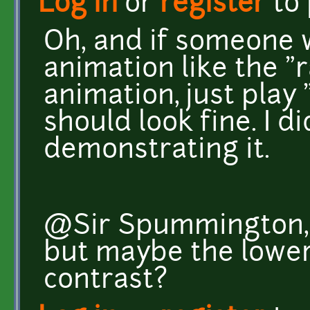
Log in
or
register
to
Oh, and if someone 
animation like the "
animation, just play
should look fine. I d
demonstrating it.
@Sir Spummington, I 
but maybe the lower 
contrast?