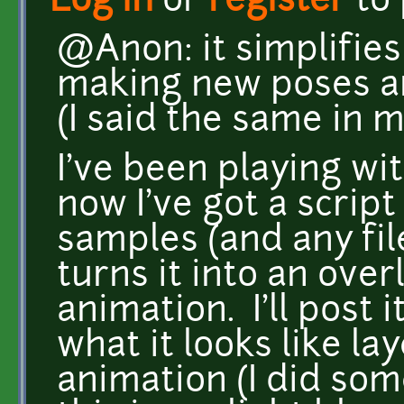
Log in
or
register
to
@Anon: it simplifies 
making new poses a
(I said the same in 
I've been playing w
now I've got a script
samples (and any fil
turns it into an over
animation. I'll post 
what it looks like l
animation (I did so