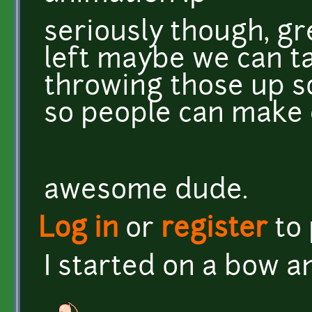
seriously though, gr
left maybe we can ta
throwing those up 
so people can make 
awesome dude.
Log in
or
register
to
I started on a bow a