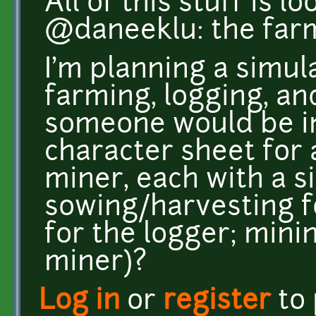
All of this stuff is l
@daneeklu: the farmi
I'm planning a simul
farming, logging, a
someone would be in
character sheet for 
miner, each with a 
sowing/harvesting f
for the logger; mini
miner)?
Log in
or
register
to