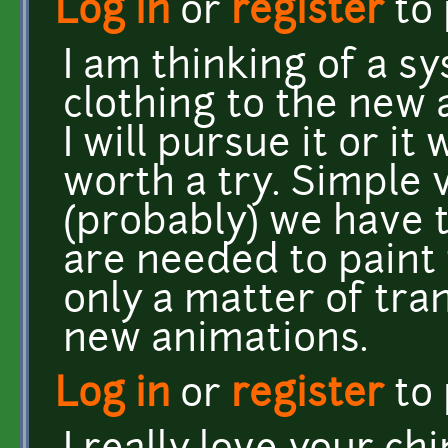
Log in
or
register
to
I am thinking of a sy
clothing to the new 
I will pursue it or it
worth a try. Simple v
(probably) we have t
are needed to paint 
only a matter of tr
new animations.
Log in
or
register
to