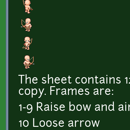
The sheet contains 
copy. Frames are:
1-9 Raise bow and a
10 Loose arrow