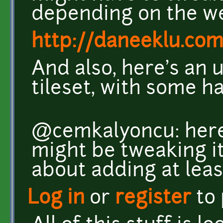
depending on the w
http://daneeklu.com
And also, here's an 
tileset, with some h
@cemkalyoncu: here'
might be tweaking it
about adding at leas
Log in
or
register
to