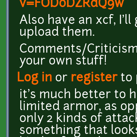
v=FOD0DZRdQ9w
Also have an xcf, I'll
upload them.
Comments/Criticism 
your own stuff!
Log in
or
register
to
it's much better to 
limited armor, as op
only 2 kinds of atta
something that looks