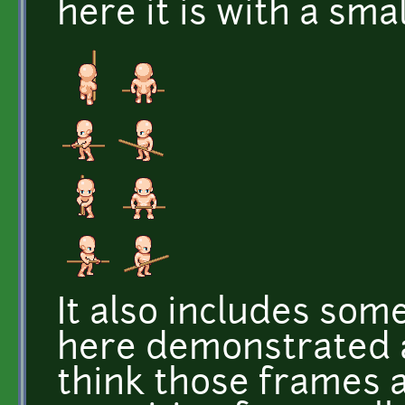
here it is with a smal
It also includes som
here demonstrated a
think those frames 