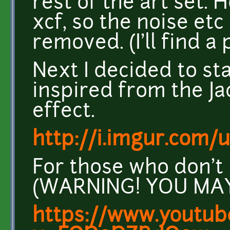
rest of the art set. 
xcf, so the noise etc 
removed. (I'll find a
Next I decided to st
inspired from the J
effect.
http://i.imgur.com/
For those who don't
(WARNING! YOU MAY 
https://www.youtub