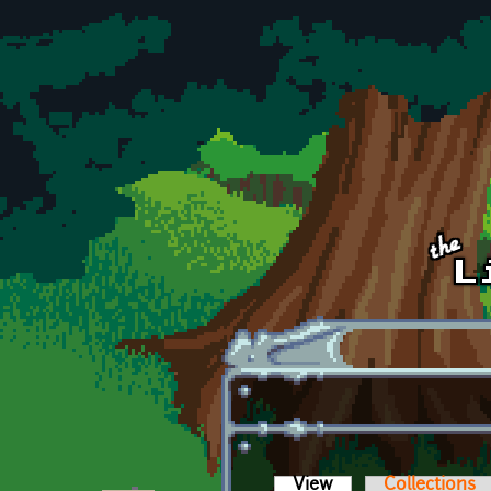
Skip to main content
View
(active tab)
Collections