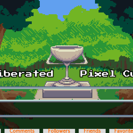
Comments
Followers
Friends
Favorit