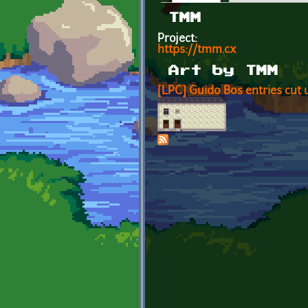
Primary tabs
TMM
Project:
https://tmm.cx
Art by TMM
[LPC] Guido Bos entries cut 