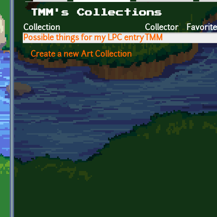
Primary tabs
TMM's Collections
Collection
Collector
Favorit
Possible things for my LPC entry
TMM
Create a new Art Collection