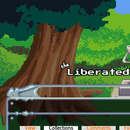
Skip to main content
View
Collections
(active tab)
Comments
Fo