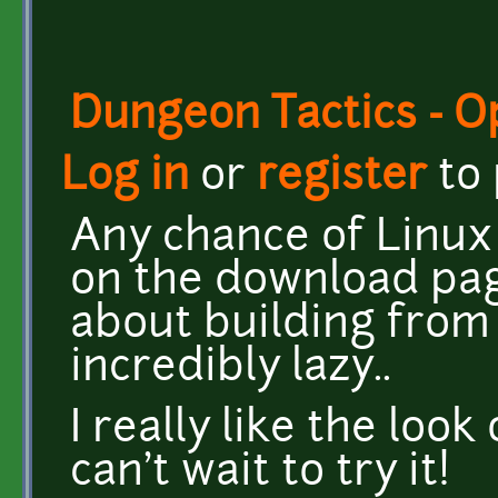
Dungeon Tactics - 
Log in
or
register
to
Any chance of Linux 
on the download pa
about building from 
incredibly lazy..
I really like the loo
can't wait to try it!