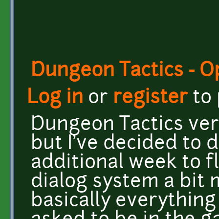
Dungeon Tactics - 
Log in
or
register
to
Dungeon Tactics vers
but I've decided to 
additional week to f
dialog system a bit
basically everything