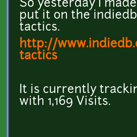
So yesterday I made
put it on the indie
tactics.
http://www.indied
tactics
It is currently track
with 1,169 Visits.