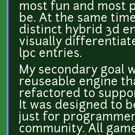
most fun and most po
be. At the same time
distinct hybrid 3d e
visually differentia
lpc entries.
My secondary goal wa
reuseable engine tha
refactored to suppor
It was designed to b
just for programmer
community. All game 