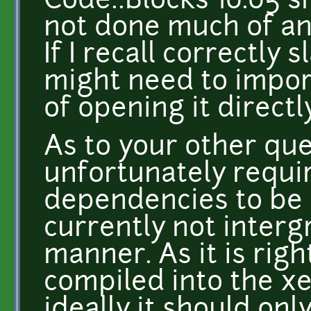
Code::Blocks 10.05 sh
not done much of any
If I recall correctly
might need to import
of opening it directl
As to your other qu
unfortunately requi
dependencies to be 
currently not interg
manner. As it is righ
compiled into the x
ideally it should onl