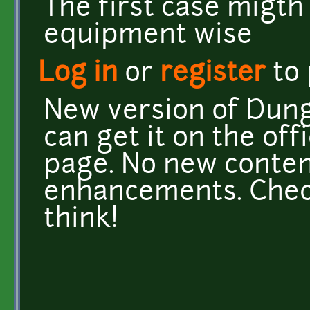
The first case migth
equipment wise
Log in
or
register
to
New version of Dunge
can get it on the offi
page. No new content
enhancements. Check
think!