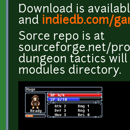
Download is availab
and
indiedb.com/ga
Sorce repo is at
sourceforge.net/pro
dungeon tactics will
modules directory.