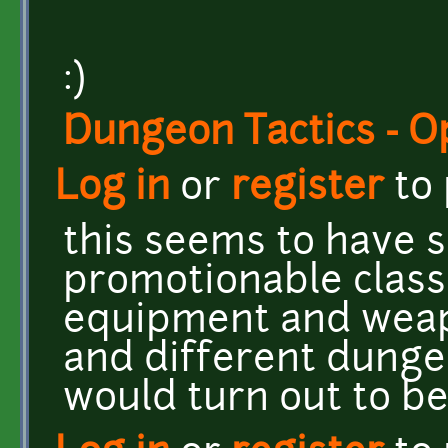
:)
Dungeon Tactics - 
Log in
or
register
to
this seems to have s
promotionable class
equipment and weap
and different dunge
would turn out to b