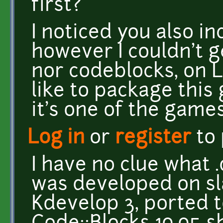
first?
I noticed you also in
however I couldn't g
nor codeblocks, on Li
like to package this
it's one of the games
Log in
or
register
to
I have no clue what 
was developed on sl
Kdevelop 3, ported 