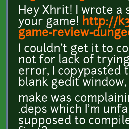
Hey Xhrit! I wrote a
your game!
http://k
game-review-dungeo
I couldn't get it to
not for lack of tryin
error, I copypasted t
blank gedit window,
make was complaini
.deps which I'm unfa
supposed to compile 