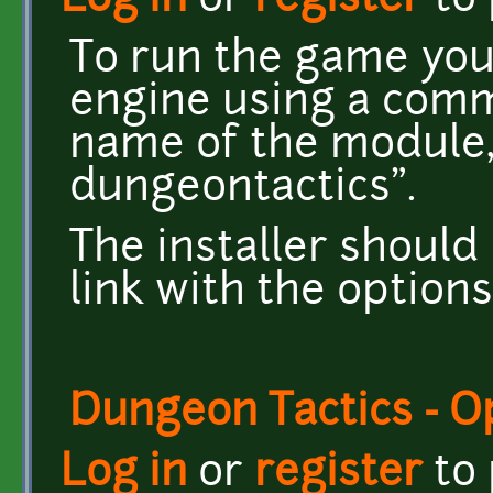
Log in
or
register
to
To run the game you
engine using a comm
name of the module,
dungeontactics".
The installer should
link with the options 
Dungeon Tactics - 
Log in
or
register
to