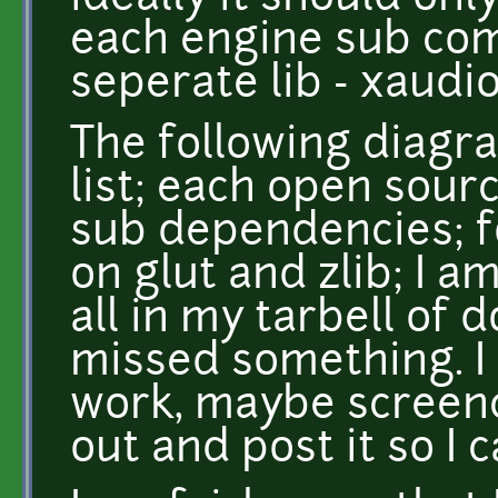
each engine sub co
seperate lib - xaudio.
The following diagr
list; each open sour
sub dependencies; fo
on glut and zlib; I a
all in my tarbell of 
missed something. I 
work, maybe screenc
out and post it so I 