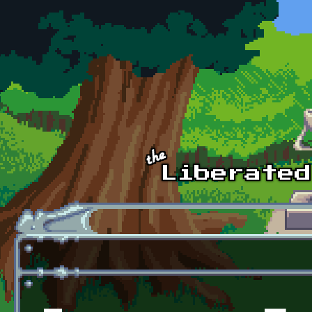
Skip to main content