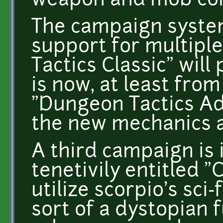
weapon and mob com
The campaign system
support for multipl
Tactics Classic" will
is now, at least fro
"Dungeon Tactics Ad
the new mechanics a
A third campaign is 
tenetivily entitled "
utilize scorpio's sci-
sort of a dystopian 