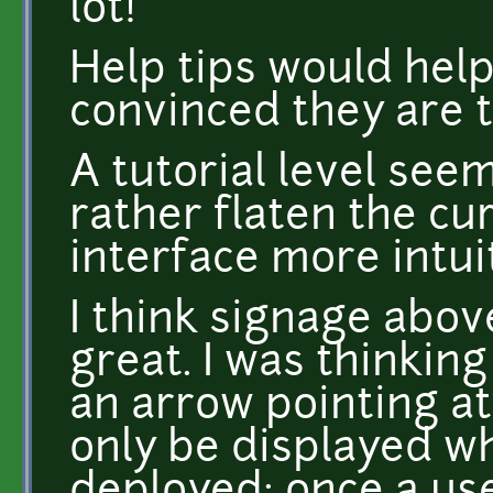
lot!
Help tips would help
convinced they are t
A tutorial level seem
rather flaten the cu
interface more intui
I think signage abov
great. I was thinking
an arrow pointing at 
only be displayed w