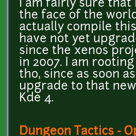
I am fairly sure that
the face of the wor
actually compile this
have not yet upgrad
since the xenos pro
in 2007. I am rooting
tho, since as soon a
upgrade to that new
Kde 4.
Dungeon Tactics - 