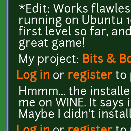
*Edit: Works flawless
running on Ubuntu 1
first level so far, a
great game!
My project:
Bits & B
Log in
or
register
to
Hmmm... the installe
me on WINE. It says i
Maybe I didn't instal