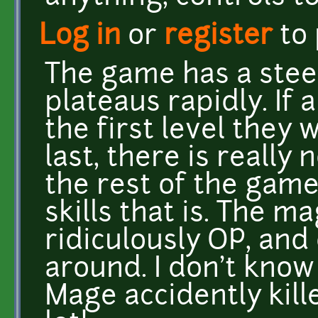
Log in
or
register
to
The game has a steep
plateaus rapidly. If 
the first level they w
last, there is really
the rest of the game
skills that is. The ma
ridiculously OP, an
around. I don't kno
Mage accidently kill