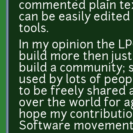
commented plain text
can be easily edited 
tools.
In my opinion the LP
build more then just
build a community; 
used by lots of peop
to be freely shared 
over the world for a
hope my contribution
Software movement