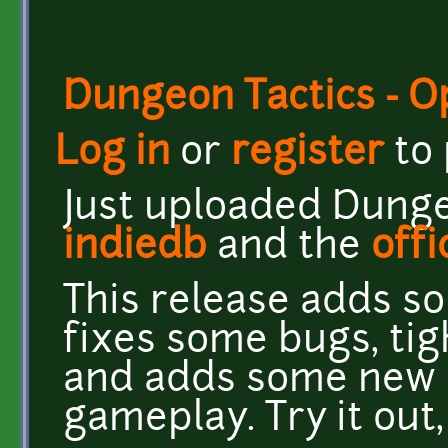
Dungeon Tactics - 
Log in
or
register
to
Just uploaded Dungeo
indiedb
and the
offi
This release adds s
fixes some bugs, ti
and adds some new 
gameplay. Try it out,