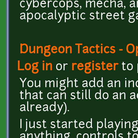
cybercops, mecha, a
apocalyptic street ga
Dungeon Tactics - 
Log in
or
register
to
You might add an in
that can still do an a
already).
I just started playi
anything, controls t