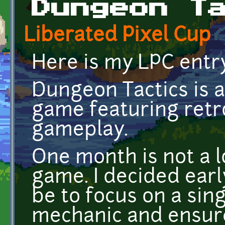
Dungeon T
Liberated Pixel Cup
Here is my LPC entr
Dungeon Tactics is a
game featuring retr
gameplay.
One month is not a lo
game. I decided ear
be to focus on a sin
mechanic and ensur