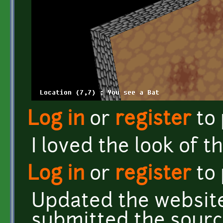
Log in
or
register
to
I loved the look of t
Log in
or
register
to
Updated the website
submitted the sourc