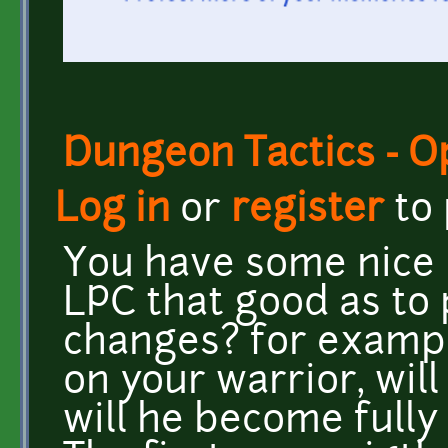
Dungeon Tactics - 
Log in
or
register
to
You have some nice p
LPC that good as to 
changes? for example
on your warrior, will
will he become fully