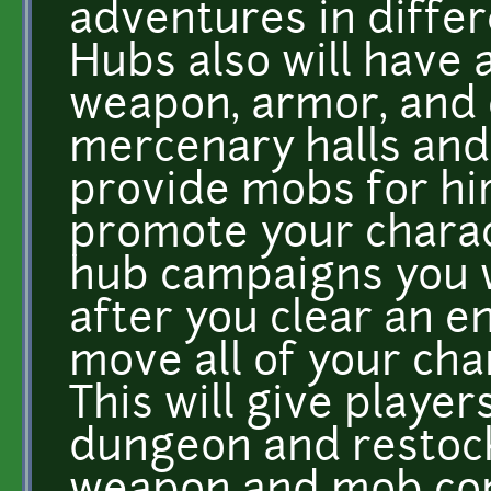
adventures in differ
Hubs also will have
weapon, armor, and 
mercenary halls and
provide mobs for hir
promote your charact
hub campaigns you w
after you clear an e
move all of your cha
This will give player
dungeon and restock