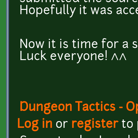
Hopefully it was acc
Now it is time for a
Luck everyone! ^^
Dungeon Tactics - 
Log in
or
register
to