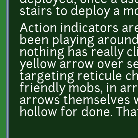
deployed; once a use
stairs to deploy a 
Action indicators are
been playing around
nothing has really clic
yellow arrow over s
targeting reticule c
friendly mobs, in ar
arrows themselves wi
hollow for done. Tha