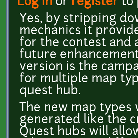
Log in
or
register
to
Yes, by stripping dow
mechanics it provide
for the contest and 
future enhancements
version is the camp
for multiple map typ
quest hub.
The new map types 
generated like the 
Quest hubs will allow