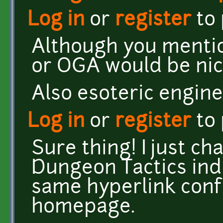
Log in
or
register
to
Although you mentio
or OGA would be nic
Also esoteric engine 
Log in
or
register
to
Sure thing! I just c
Dungeon Tactics ind
same hyperlink conf
homepage.